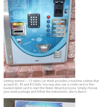
Getting started — C5 Hyles Car Wash provides a machine cashier that
accepts $1, $5 and $10 bills. You may also use a credit card or fee-
backed debit card to start the Water Wizard process. Simply choose
your wash package and follow the instructions.
(Barry Byers)