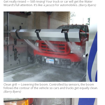
Get really rinsed — Still rinsing! Your truck or car will get the Water
Wizard’s full attention. It’s like a jacuzzi for automobiles.
(Barry Byers)
Clean grill — Lowering the boom. Controlled by sensors, the boom
follows the contour of the vehicle so cars and trucks get equally clean.
(Barry Byers)