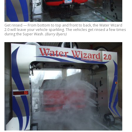
Get rinsed — From bottom to top and front to back, the Water Wizard
2.0 will leave your vehicle sparkling. The vehicles get rinsed a few times
during the Super Wash.
(Barry Byers)