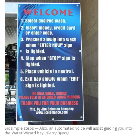
Six simple steps — Also, an automated voice will assist guiding you into
the Water Wizard bay.
(Barry Byers)