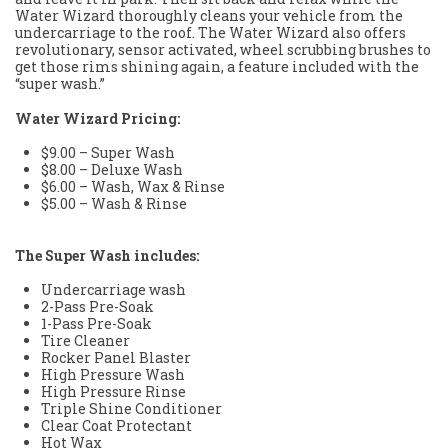
Water Wizard thoroughly cleans your vehicle from the
undercarriage to the roof. The Water Wizard also offers
revolutionary, sensor activated, wheel scrubbing brushes to
get those rims shining again, a feature included with the
“super wash.”
Water Wizard Pricing:
$9.00 – Super Wash
$8.00 – Deluxe Wash
$6.00 – Wash, Wax & Rinse
$5.00 – Wash & Rinse
The Super Wash includes:
Undercarriage wash
2-Pass Pre-Soak
1-Pass Pre-Soak
Tire Cleaner
Rocker Panel Blaster
High Pressure Wash
High Pressure Rinse
Triple Shine Conditioner
Clear Coat Protectant
Hot Wax