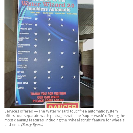
Services offered — The Water Wizard touchfree automatic system
offers four separate wash packages with the “super wash” offering the
most cleaning features, including the “wheel scrub” feature for wheels
and rims.
(Barry Byers)