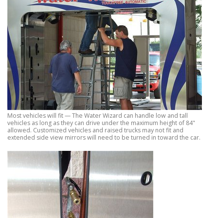
Most vehicles will fit — The Water Wizard can handle low and tall
vehicles as long as they can drive under the maximum height of 84"
allowed. Customized vehicles and raised trucks may not fit and
extended side view mirrors will need to be turned in toward the car.