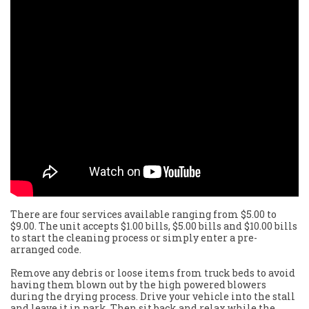
There are four services available ranging from $5.00 to
$9.00. The unit accepts $1.00 bills, $5.00 bills and $10.00 bills
to start the cleaning process or simply enter a pre-
arranged code.
Remove any debris or loose items from truck beds to avoid
having them blown out by the high powered blowers
during the drying process. Drive your vehicle into the stall
and leave it in park. Then sit back and relax while the