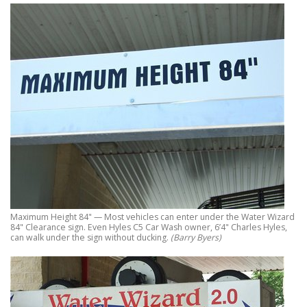
Maximum Height 84" — Most vehicles can enter under the Water Wizard
84" Clearance sign. Even Hyles C5 Car Wash owner, 6’4" Charles Hyles,
can walk under the sign without ducking.
(Barry Byers)