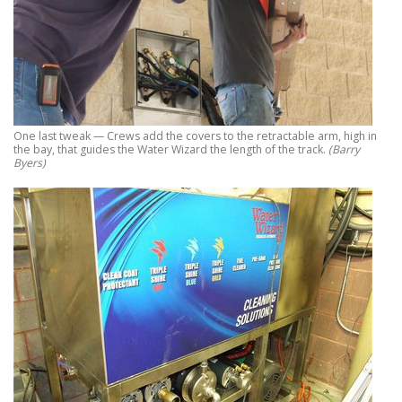
One last tweak — Crews add the covers to the retractable arm, high in
the bay, that guides the Water Wizard the length of the track.
(Barry
Byers)