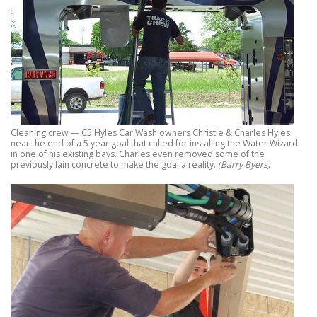
Cleaning crew — C5 Hyles Car Wash owners Christie & Charles Hyles
near the end of a 5 year goal that called for installing the Water Wizard
in one of his existing bays. Charles even removed some of the
previously lain concrete to make the goal a reality.
(Barry Byers)