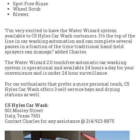
Spot-Free Rinse
Wheel Scrub
Blower
“I’m very excited to have the Water Wizard system
available to C5 Hyles Car Wash customers. It’s the top of the
line in car washing automation and can complete several
passes in a fraction of the time traditional hand-held
sprayers can manage,” added Charles.
The Water Wizard 2.0 touchfree automatic car washing
system is operational and available 24 hours a day for your
convenience and is under 24 hour surveillance.
For car enthusiasts that prefer a more personal touch, C5
Hyles Car Wash offers 3 self-service bays and drying
stations as well.
C5 Hyles Car Wash
:
501 Mosley Street
Italy, Texas 7651
Contact Charles for any assistance @ 214/923-8875