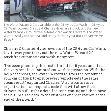
The Water Wizard 2.0 is available at the C5 Hyles Car Wash — C5 Hyles
Car Wash owners Christie & Charles Hyles are introducing the new
Water Wizard 2.0 touchfree automaic car washing system. The Water
Wizard is fully operational and ready to clean your truck or car!
(Barry
Byers)
Christie & Charles Hyles, owners of the C5 Hyles Car Wash,
invite everyone to try out the new Water Wizard 2.0
touchfree automatic car washing system.
“I’ve been planning this installment for 5 years and it is
the very best in automated car washing systems. With the
help of sensors, the Water Wizard follows the contour of
your car or truck to ensure every vehicle gets the same
clean result,” explained Charles. “Also, a business or
organization can request a code that will allow their
drivers to pull in for a detailed car cleaning and then have
the bill mailed back to the business or organization at the
end of the month.”