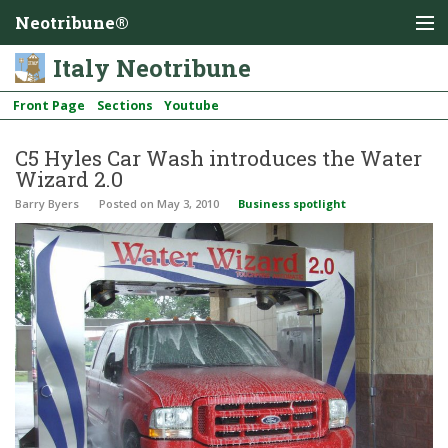
Neotribune®
Italy Neotribune
Front Page
Sections
Youtube
C5 Hyles Car Wash introduces the Water
Wizard 2.0
Barry Byers
Posted
on May 3, 2010
Business spotlight