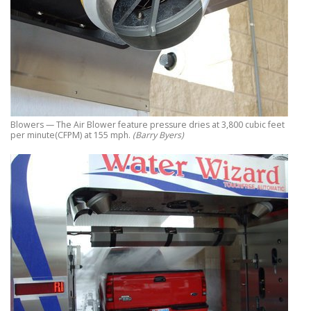
Blowers — The Air Blower feature pressure dries at 3,800 cubic feet
per minute(CFPM) at 155 mph.
(Barry Byers)