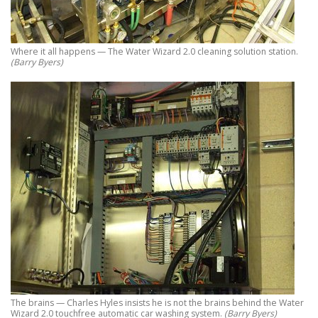
Where it all happens — The Water Wizard 2.0 cleaning solution station.
(Barry Byers)
The brains — Charles Hyles insists he is not the brains behind the Water
Wizard 2.0 touchfree automatic car washing system.
(Barry Byers)