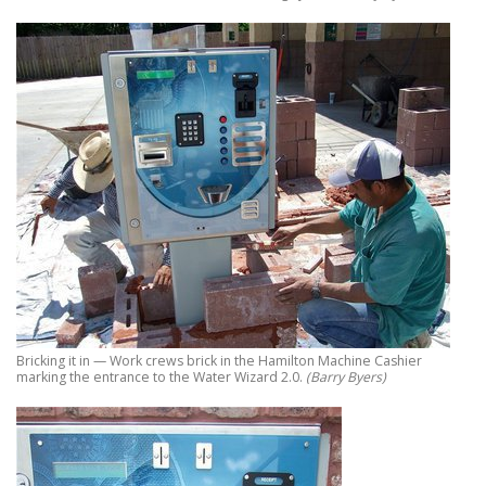
Bricking it in — Work crews brick in the Hamilton Machine Cashier
marking the entrance to the Water Wizard 2.0.
(Barry Byers)