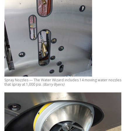
Spray Nozzles — The Water Wizard includes 14 moving water nozzles
that spray at 1,000 psi.
(Barry Byers)