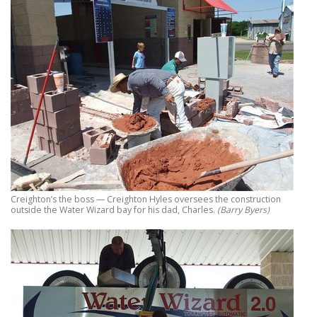
Creighton’s the boss — Creighton Hyles oversees the construction
outside the Water Wizard bay for his dad, Charles.
(Barry Byers)