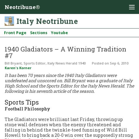
Neotribune®
Italy Neotribune
Front Page
Sections
Youtube
1940 Gladiators – A Winning Tradition
#7
Bill Bryant, Sports Editor, Italy News Herald 1940
Posted
on Sep 6, 2010
Karen's Korner
It has been 70 years since the 1940 Italy Gladiators were
undefeated and unscored on. Bill Bryant was a graduate of Italy
High School and the Sports Editor for the Italy News Herald. The
following is his seventh article of the season.
Sports Tips
Football Philosophy
The Gladiators were brilliant last Friday, throwing up
stone wall defenses when the enemy threatened and
falling in behind the twinkle-toed funning of Wild Bill
Howell to bring back a 20-0 win over the supposedly strong