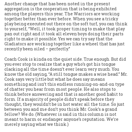
Another change that has been noted in the present
aggregation is the cooperation that is being exhibited
among the players this year. The Warriors are working
together better than ever before. When you see a tricky
play being executed out there on the soft turf, you can think
to yourself, “Well, it took proper timing to make that play
pan out right and it took all eleven boys doing their parts
right to make it possible. Yes we can try say that the
Gladiators are working together like a wheel that has just
recently been oiled – perfectly.”
Coach Cook is kinda on the quiet side. True enough. But did
you ever stop to realize that a guy who’s got his tongue
clacking all the time doesn’t ever learn very much. You
know the old saying, “A still tongue makes a wise head.” Mr.
Cook says very little but what he does say means
something and isn’t this endless running-on-and-on type
of chatter you hear from most people. He also stops to
think before answering and that is another good habit to
form. If a majority of people didn’t speak before they
thought, they wouldn’t be in hot water all the time. So just
between you and me don’t you think Mr. Cook’s a grand
fellow? We do. (Whatever is said in this column is not
meant to harm or endanger anyone’s reputation. We’re
merely saying what we think.)