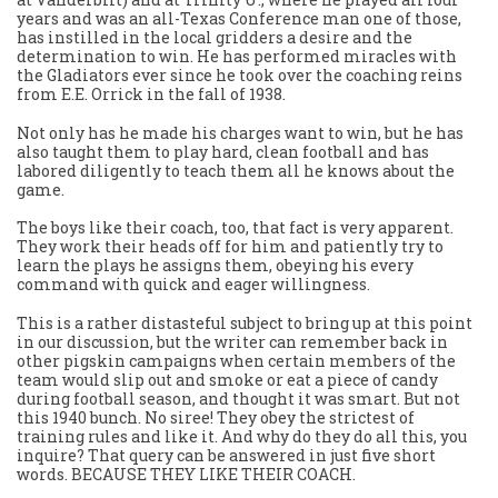
years and was an all-Texas Conference man one of those,
has instilled in the local gridders a desire and the
determination to win. He has performed miracles with
the Gladiators ever since he took over the coaching reins
from E.E. Orrick in the fall of 1938.
Not only has he made his charges want to win, but he has
also taught them to play hard, clean football and has
labored diligently to teach them all he knows about the
game.
The boys like their coach, too, that fact is very apparent.
They work their heads off for him and patiently try to
learn the plays he assigns them, obeying his every
command with quick and eager willingness.
This is a rather distasteful subject to bring up at this point
in our discussion, but the writer can remember back in
other pigskin campaigns when certain members of the
team would slip out and smoke or eat a piece of candy
during football season, and thought it was smart. But not
this 1940 bunch. No siree! They obey the strictest of
training rules and like it. And why do they do all this, you
inquire? That query can be answered in just five short
words. BECAUSE THEY LIKE THEIR COACH.