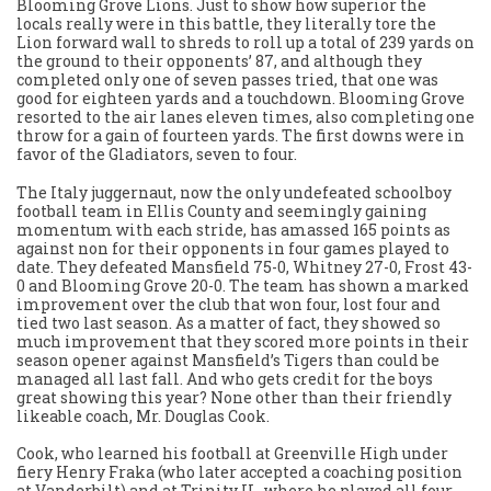
Blooming Grove Lions. Just to show how superior the
locals really were in this battle, they literally tore the
Lion forward wall to shreds to roll up a total of 239 yards on
the ground to their opponents’ 87, and although they
completed only one of seven passes tried, that one was
good for eighteen yards and a touchdown. Blooming Grove
resorted to the air lanes eleven times, also completing one
throw for a gain of fourteen yards. The first downs were in
favor of the Gladiators, seven to four.
The Italy juggernaut, now the only undefeated schoolboy
football team in Ellis County and seemingly gaining
momentum with each stride, has amassed 165 points as
against non for their opponents in four games played to
date. They defeated Mansfield 75-0, Whitney 27-0, Frost 43-
0 and Blooming Grove 20-0. The team has shown a marked
improvement over the club that won four, lost four and
tied two last season. As a matter of fact, they showed so
much improvement that they scored more points in their
season opener against Mansfield’s Tigers than could be
managed all last fall. And who gets credit for the boys
great showing this year? None other than their friendly
likeable coach, Mr. Douglas Cook.
Cook, who learned his football at Greenville High under
fiery Henry Fraka (who later accepted a coaching position
at Vanderbilt) and at Trinity U., where he played all four