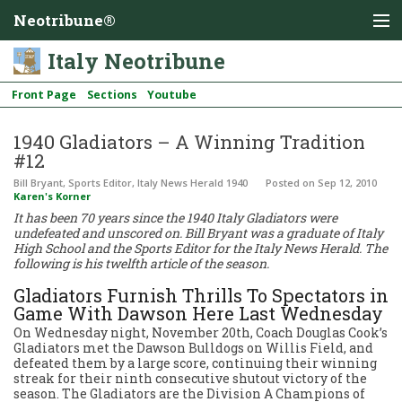
Neotribune®
Italy Neotribune
Front Page
Sections
Youtube
1940 Gladiators – A Winning Tradition
#12
Bill Bryant, Sports Editor, Italy News Herald 1940
Posted
on Sep 12, 2010
Karen's Korner
It has been 70 years since the 1940 Italy Gladiators were
undefeated and unscored on. Bill Bryant was a graduate of Italy
High School and the Sports Editor for the Italy News Herald. The
following is his twelfth article of the season.
Gladiators Furnish Thrills To Spectators in
Game With Dawson Here Last Wednesday
On Wednesday night, November 20th, Coach Douglas Cook’s
Gladiators met the Dawson Bulldogs on Willis Field, and
defeated them by a large score, continuing their winning
streak for their ninth consecutive shutout victory of the
season. The Gladiators are the Division A Champions of