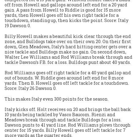
off from Howell and gallops around left end for a 20 yard
gain. A pass from Howell to Riddle is good for 15 more
yards, then Howell goes off his own right tackle for a
touchdown, standing up, then kicks the point. Score: Italy
19 Dawson 0.
Billy Howell makes a beautiful kick clear through the end
zone, and Bulldogs take over on their own 20. On their first
down, Glen Meadows, Italy’s hard hitting center gets over a
nice tackle and Bulldogs make no gain. On second down,
Walter Lee Williams and Rod Williams break through and
tackle Dawson’s F.B. for a loss. Bulldogs punt about 40 yards.
Rod Williams goes off right tackle for a 40 yard gallop and
out of bounds. W. Riddle goes around left end for 8 more
yards. Then B. Howell goes off left tackle for a touchdown.
Score: Italy 26 Dawson 0.
This makes Italy even 300 points for the season.
Italy kicks off. Holt receives on 20 and brings the ball back
10 yards being tackled by Vasco Baucom. Rienzi and
Meadows break through and tackle Bulldogs for a loss.
Dawson punts to 41 yard line. Rod Williams plows through
center for 15 yards. Billy Howell goes off left tackle for 7
more yards as the quarter ends.