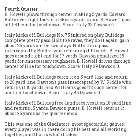
Fourth Quarter
B. Howell plows through center making 5 yards. Edward
Batte over right tackle makes 6 yards more. B. Howell goes
off left end for touchdown. Score: Italy 33 Dawson 0.
Italy kicks off. Bulldogs No. 75 injured on play. Bulldogs
complete pretty pass. Holt to Graves, they do it again, gain
about 25 yards on the two plays. Holt’s third pass
intercepted by Riddle, who returning it 10 yards. B. Howell
goes around right end for 17 yards. Dawson penalized 15
yards for unnecessary roughness. B. Howell drives through
center of line for touchdown. Score: Italy 29 Dawson 0.
Italy kicks off. Bulldogs catch it on 5 yard line and return
to 20 yard line. Dawson’s pass intercepted by W. Riddle who
returns it 10 yards. Rod Williams goes through center for
another touchdown. Score: Italy 45 Dawson 0.
Italy kicks off. Bulldog free-land receives it on 10 yard line
and returns 15 yards. Dawson punts. B. Howell returns it
about 25 yards as the quarter ends.
This was one of the Gladiators’ most spectacular games,
every player was in there doing his best and all working
together, and that is what it takes.