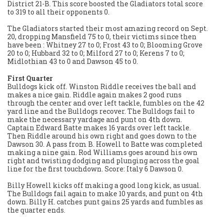
District 21-B. This score boosted the Gladiators total score
to 319 to all their opponents 0.
The Gladiators started their most amazing record on Sept.
20, dropping Mansfield 75 to 0, their victims since then
have been : Whitney 27 to 0; Frost 43 to 0; Blooming Grove
20 to 0; Hubbard 32 to 0; Milford 27 to 0; Kerens 7 to 0;
Midlothian 43 to 0 and Dawson 45 to 0.
First Quarter
Bulldogs kick off. Winston Riddle receives the ball and
makes a nice gain. Riddle again makes 2 good runs
through the center and over left tackle, fumbles on the 42
yard line and the Bulldogs recover. The Bulldogs fail to
make the necessary yardage and punt on 4th down.
Captain Edward Batte makes 16 yards over left tackle.
Then Riddle around his own right and goes down to the
Dawson 30. A pass from B. Howell to Batte was completed
making a nine gain. Rod Williams goes around his own
right and twisting dodging and plunging across the goal
line for the first touchdown. Score: Italy 6 Dawson 0.
Billy Howell kicks off making a good long kick, as usual.
The Bulldogs fail again to make 10 yards, and punt on 4th
down. Billy H. catches punt gains 25 yards and fumbles as
the quarter ends.