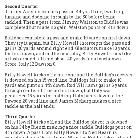
Second Quarter
Jimmy Walston catches pass on 44 yard line, twisting,
turning and dodging through to the 50 before being
tackled. Then a pass from Jimmy Walston to Riddle was
completed but made no gain. Walston punts on 4th down.
Bulldogs complete a pass and make 10 yards on first down.
They try it again, but Billy Howell intercepts the pass and
gains 20 yards around right end. Gladiators make 10 yards
for first down, and on the next play, Billy Howell runs like
a flash around left end about 40 yards for a touchdown.
Score: Italy 12 Dawson 0.
Billy Howell kicks off a nice one and the Bulldog’s receiver
is downed on his 15 yard line. Bulldogs fail to make 10
yards and punt on 4th down. Rod Williams gains 6 yards
through center of line on first down, but Italy was
penalized 15 yards for holding. Italy punts down to the
Dawson 20 yard line and James Meharg makes a nice
tackle as the half ends.
Third Quarter
Billy Howell kicks off, and the Bulldog player is downed
on his 34 by Rienzi making a nice tackle. Bulldogs punt on
4th down. A pass from Billy Howell to Ned Hearn is
completed for a 15 yard gain. Winston Riddle takes a hand