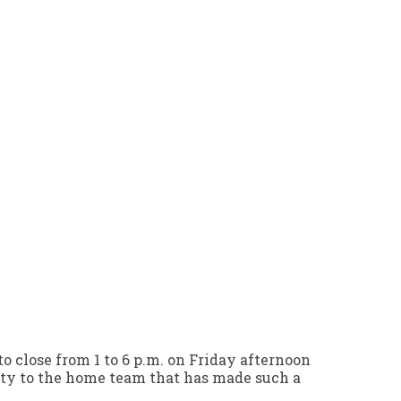
o close from 1 to 6 p.m. on Friday afternoon
alty to the home team that has made such a