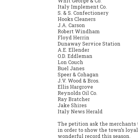
Whit George & Co.
Italy Implement Co.
S. & S. Confectionery
Hooks Cleaners
J.A. Carson
Robert Windham
Floyd Herrin
Dunaway Service Station
A.E. Ellender
O.D. Eddleman
Lon Couch
Buel Janes
Speer & Cohagan
J.V. Wood & Bros.
Ellis Hargrove
Reynolds Oil Co.
Ray Bratcher
Jake Shires
Italy News Herald
The petition ask the merchants t
in order to show the town’s loy
wonderful record this season.