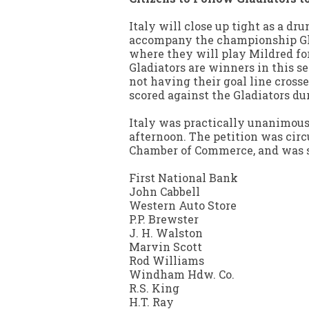
Italy will close up tight as a dr
accompany the championship Gla
where they will play Mildred for
Gladiators are winners in this se
not having their goal line cross
scored against the Gladiators dur
Italy was practically unanimous 
afternoon. The petition was circ
Chamber of Commerce, and was si
First National Bank
John Cabbell
Western Auto Store
P.P. Brewster
J. H. Walston
Marvin Scott
Rod Williams
Windham Hdw. Co.
R.S. King
H.T. Ray