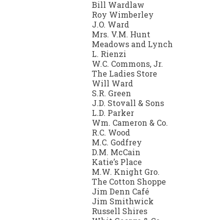
Bill Wardlaw
Roy Wimberley
J.O. Ward
Mrs. V.M. Hunt
Meadows and Lynch
L. Rienzi
W.C. Commons, Jr.
The Ladies Store
Will Ward
S.R. Green
J.D. Stovall & Sons
L.D. Parker
Wm. Cameron & Co.
R.C. Wood
M.C. Godfrey
D.M. McCain
Katie’s Place
M.W. Knight Gro.
The Cotton Shoppe
Jim Denn Café
Jim Smithwick
Russell Shires