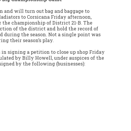
um and will turn out bag and baggage to
diators to Corsicana Friday afternoon,
 the championship of District 21-B. The
ction of the district and hold the record of
ed during the season. Not a single point was
ing their season’s play.
in signing a petition to close up shop Friday
ulated by Billy Howell, under auspices of the
gned by the following (businesses):