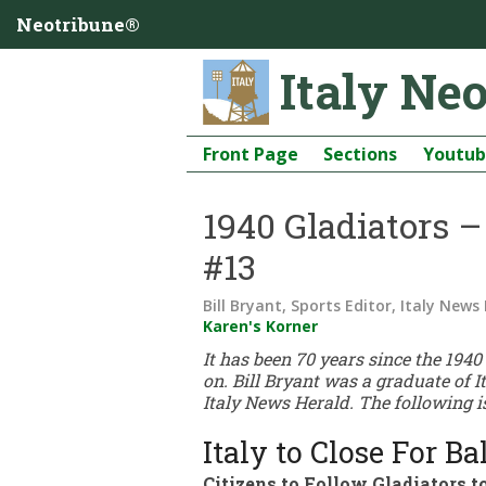
Neotribune®
Italy Ne
Front Page
Sections
Youtu
1940 Gladiators 
#13
Bill Bryant, Sports Editor, Italy News
Karen's Korner
It has been 70 years since the 194
on. Bill Bryant was a graduate of I
Italy News Herald. The following is
Italy to Close For B
Citizens to Follow Gladiators