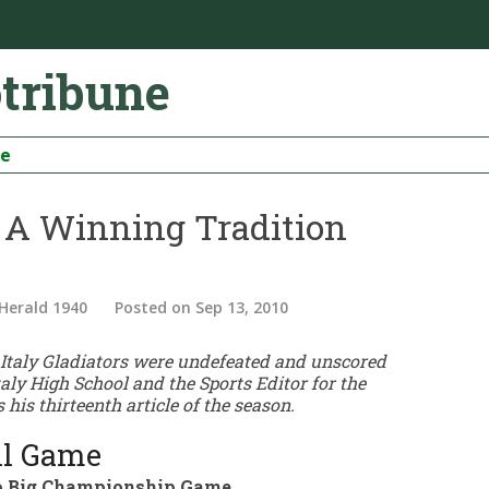
otribune
be
– A Winning Tradition
 Herald 1940
Posted
on Sep 13, 2010
0 Italy Gladiators were undefeated and unscored
taly High School and the Sports Editor for the
 his thirteenth article of the season.
all Game
 to Big Championship Game