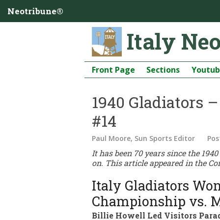
Neotribune®
Italy Ne
Front Page
Sections
Youtu
1940 Gladiators 
#14
Paul Moore, Sun Sports Editor
Pos
It has been 70 years since the 194
on. This article appeared in the Co
Italy Gladiators Won
Championship vs. M
Billie Howell Led Visitors Pa