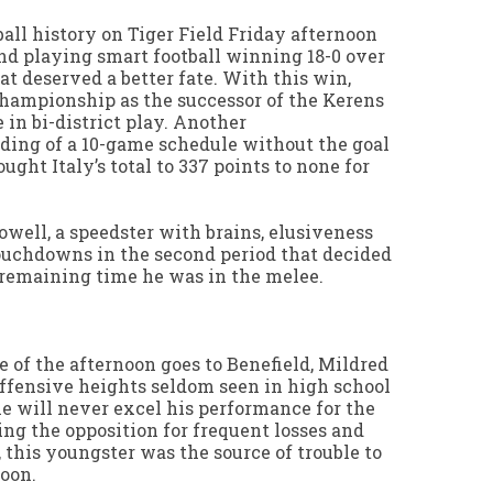
ball history on Tiger Field Friday afternoon
nd playing smart football winning 18-0 over
at deserved a better fate. With this win,
championship as the successor of the Kerens
 in bi-district play. Another
ing of a 10-game schedule without the goal
ught Italy’s total to 337 points to none for
owell, a speedster with brains, elusiveness
ouchdowns in the second period that decided
 remaining time he was in the melee.
 of the afternoon goes to Benefield, Mildred
offensive heights seldom seen in high school
 he will never excel his performance for the
ing the opposition for frequent losses and
, this youngster was the source of trouble to
noon.