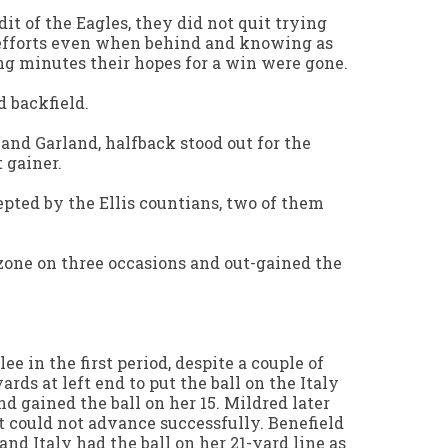
it of the Eagles, they did not quit trying
 efforts even when behind and knowing as
g minutes their hopes for a win were gone.
d backfield.
 and Garland, halfback stood out for the
 gainer.
pted by the Ellis countians, two of them
zone on three occasions and out-gained the
ee in the first period, despite a couple of
ards at left end to put the ball on the Italy
nd gained the ball on her 15. Mildred later
ut could not advance successfully. Benefield
 and Italy had the ball on her 21-yard line as