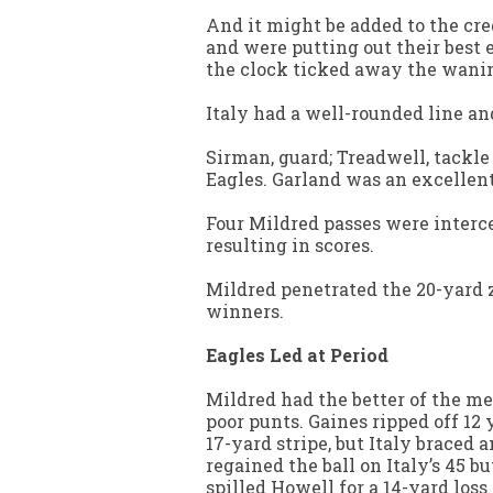
And it might be added to the cred
and were putting out their best
the clock ticked away the wanin
Italy had a well-rounded line an
Sirman, guard; Treadwell, tackle
Eagles. Garland was an excellent
Four Mildred passes were interce
resulting in scores.
Mildred penetrated the 20-yard 
winners.
Eagles Led at Period
Mildred had the better of the mel
poor punts. Gaines ripped off 12 y
17-yard stripe, but Italy braced a
regained the ball on Italy’s 45 b
spilled Howell for a 14-yard loss