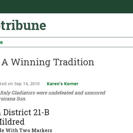
otribune
be
– A Winning Tradition
ted
on Sep 14, 2010
Karen's Korner
0 Italy Gladiators were undefeated and unscored
rsicana Sun.
 District 21-B
ildred
rade With Two Markers