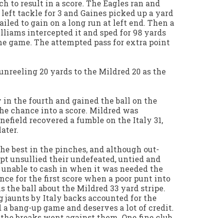
h to result in a score. The Eagles ran and
t left tackle for 3 and Gaines picked up a yard
ailed to gain on a long run at left end. Then a
liams intercepted it and sped for 98 yards
 the game. The attempted pass for extra point
nreeling 20 yards to the Mildred 20 as the
 in the fourth and gained the ball on the
the chance into a score. Mildred was
nefield recovered a fumble on the Italy 31,
ater.
the best in the pinches, and although out-
pt unsullied their undefeated, untied and
 unable to cash in when it was needed the
nce for the first score when a poor punt into
 the ball about the Mildred 33 yard stripe.
 jaunts by Italy backs accounted for the
d a bang-up game and deserves a lot of credit.
 the breaks went against them. One fine club