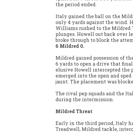
the period ended.
Italy gained the ball on the Mil
only 4 yards against the wind. H
Williams rushed to the Mildred 7
plunges. Howell out back over le
broke through to block the atte
6 Mildred 0.
Mildred gained possession of the
6 yards to open a drive that final
elusive Howell intercepted the pa
emerged into the open and sped
jaunt. The placement was block
The rival pep squads and the Ita
during the intermission.
Mildred Threat
Early in the third period, Italy 
Treadwell, Mildred tackle, interc