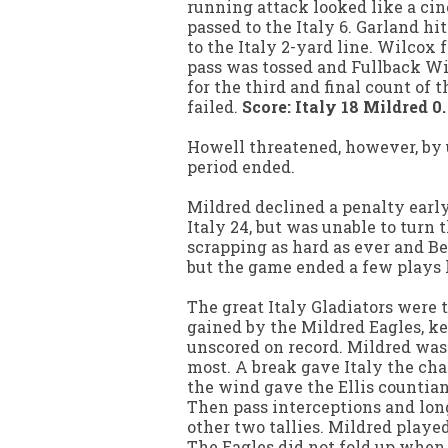
running attack looked like a cinc
passed to the Italy 6. Garland hi
to the Italy 2-yard line. Wilcox f
pass was tossed and Fullback Wil
for the third and final count of
failed.
Score: Italy 18 Mildred 0.
Howell threatened, however, by u
period ended.
Mildred declined a penalty early
Italy 24, but was unable to turn 
scrapping as hard as ever and Be
but the game ended a few plays l
The great Italy Gladiators were 
gained by the Mildred Eagles, ke
unscored on record. Mildred was
most. A break gave Italy the cha
the wind gave the Ellis countians
Then pass interceptions and long
other two tallies. Mildred playe
The Eagles did not fold up when