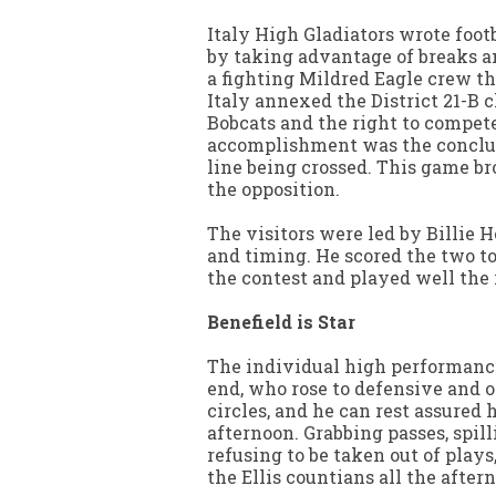
Italy High Gladiators wrote foot
by taking advantage of breaks a
a fighting Mildred Eagle crew th
Italy annexed the District 21-B 
Bobcats and the right to compete
accomplishment was the conclud
line being crossed. This game bro
the opposition.
The visitors were led by Billie H
and timing. He scored the two t
the contest and played well the
Benefield is Star
The individual high performance
end, who rose to defensive and 
circles, and he can rest assured
afternoon. Grabbing passes, spill
refusing to be taken out of plays
the Ellis countians all the after