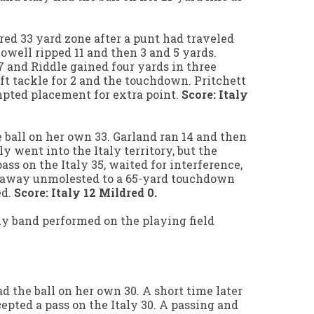
dred 33 yard zone after a punt had traveled
owell ripped 11 and then 3 and 5 yards.
 and Riddle gained four yards in three
ft tackle for 2 and the touchdown. Pritchett
mpted placement for extra point.
Score: Italy
 ball on her own 33. Garland ran 14 and then
ly went into the Italy territory, but the
ss on the Italy 35, waited for interference,
 away unmolested to a 65-yard touchdown
ed.
Score: Italy 12 Mildred 0.
ly band performed on the playing field
had the ball on her own 30. A short time later
epted a pass on the Italy 30. A passing and