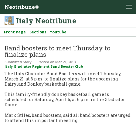
Neotribune®
Italy Neotribune
Front Page
Sections
Youtube
Band boosters to meet Thursday to
finalize plans
Submitted Story
Posted
on Mar 21, 2013
Italy Gladiator Regiment Band Booster Club
The Italy Gladiator Band Boosters will meet Thursday,
March 21, at 6 p.m. to finalize plans for the upcoming
Dairyland Donkey basketball game.
This family-friendly donkey basketball game is
scheduled for Saturday, April 6, at 6 p.m. in the Gladiator
Dome.
Mark Stiles, band boosters, said all band boosters are urged
to attend this important meeting.