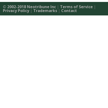
© 2002-2018 Neotribune Inc
|
Terms of Service
|
Privacy Policy
|
Trademarks
|
Contact