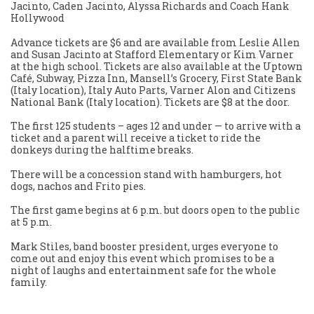
Jacinto, Caden Jacinto, Alyssa Richards and Coach Hank
Hollywood
Advance tickets are $6 and are available from Leslie Allen
and Susan Jacinto at Stafford Elementary or Kim Varner
at the high school. Tickets are also available at the Uptown
Café, Subway, Pizza Inn, Mansell’s Grocery, First State Bank
(Italy location), Italy Auto Parts, Varner Alon and Citizens
National Bank (Italy location). Tickets are $8 at the door.
The first 125 students – ages 12 and under — to arrive with a
ticket and a parent will receive a ticket to ride the
donkeys during the halftime breaks.
There will be a concession stand with hamburgers, hot
dogs, nachos and Frito pies.
The first game begins at 6 p.m. but doors open to the public
at 5 p.m.
Mark Stiles, band booster president, urges everyone to
come out and enjoy this event which promises to be a
night of laughs and entertainment safe for the whole
family.