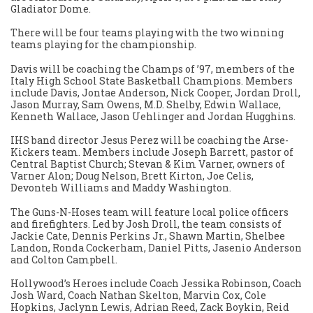
Gladiator Dome.
There will be four teams playing with the two winning
teams playing for the championship.
Davis will be coaching the Champs of ’97, members of the
Italy High School State Basketball Champions. Members
include Davis, Jontae Anderson, Nick Cooper, Jordan Droll,
Jason Murray, Sam Owens, M.D. Shelby, Edwin Wallace,
Kenneth Wallace, Jason Uehlinger and Jordan Hugghins.
IHS band director Jesus Perez will be coaching the Arse-
Kickers team. Members include Joseph Barrett, pastor of
Central Baptist Church; Stevan & Kim Varner, owners of
Varner Alon; Doug Nelson, Brett Kirton, Joe Celis,
Devonteh Williams and Maddy Washington.
The Guns-N-Hoses team will feature local police officers
and firefighters. Led by Josh Droll, the team consists of
Jackie Cate, Dennis Perkins Jr., Shawn Martin, Shelbee
Landon, Ronda Cockerham, Daniel Pitts, Jasenio Anderson
and Colton Campbell.
Hollywood’s Heroes include Coach Jessika Robinson, Coach
Josh Ward, Coach Nathan Skelton, Marvin Cox, Cole
Hopkins, Jaclynn Lewis, Adrian Reed, Zack Boykin, Reid