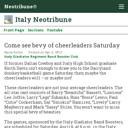
Neotribune®
Italy Neotribune
Front Page
Sections
Youtube
Come see bevy of cheerleaders Saturday
Alysa Kirton
Posted
on Apr 6, 2013
Italy Gladiator Regiment Band Booster Club
If former Dallas Cowboy and Italy High School graduate
Keith Davis isn’t enough to draw you to the Dairyland
donkey basketball game Saturday, then maybe the
cheerleaders will – or maybe not!
These cheerleaders are not your average cheerleaders. The
all-star cast consists of Barry “Beautiful” Bassett, “Luscious”
Lee Joffre, Larry “Legs” Eubanks, Russ “Rosie” Lewis, Paul
“Cutie” Cockerham, Sal “Smokin’” Ramirez, “Lovely” Larry
Mayberry and Mark “Sassy” Stiles. You won’t want to miss
this special bevy of beauties.
The games, sponsored by the Italy Gladiator Band Boosters,
are scheduled for Saturday, April 6, at 6 p.m. in the Italy