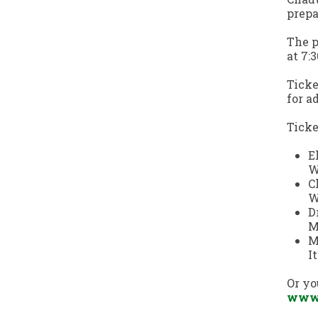
prepa
The p
at 7:
Ticke
for a
Ticke
E
W
C
W
D
M
M
I
Or yo
www.