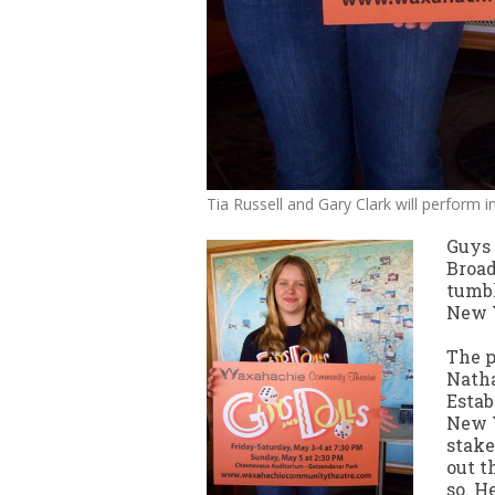
Tia Russell and Gary Clark will perform 
Guys 
Broad
tumbl
New Y
The p
Natha
Estab
New Y
stake
out t
so. H