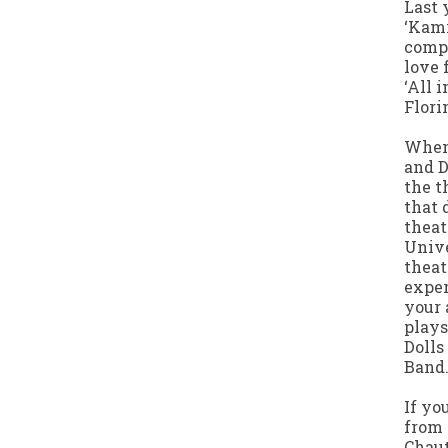
Last 
‘Kami
compe
love 
‘All 
Flori
When 
and D
the t
that 
theat
Unive
theat
exper
your 
plays
Dolls
Band.
If yo
from 
Chau