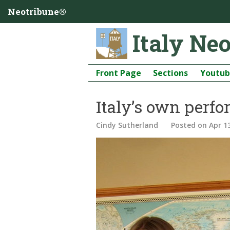
Neotribune®
Italy Ne
Front Page
Sections
Youtu
Italy’s own perfo
Cindy Sutherland
Posted
on Apr 1