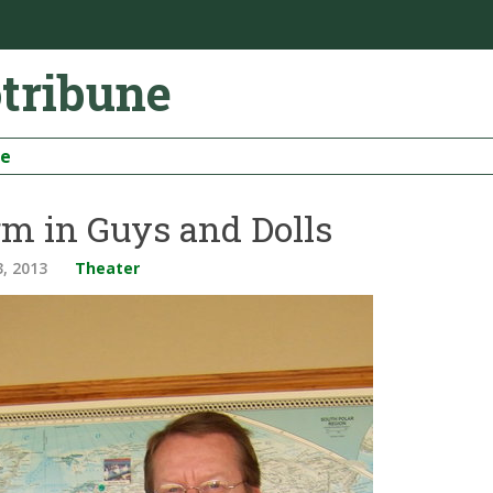
otribune
be
rm in Guys and Dolls
3, 2013
Theater