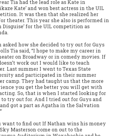
year Tia had the lead role as Kate in
kaze Kate’ and won best actress in the UIL
tition. It was then that she realized her
for theater. This year she also is performed in
in Disguise’ for the UIL competition as
nda.
asked how she decided to try out for Guys
olls Tia said, “I hope to make my career in
heater on Broadway or in comedy movies. If
doesn’t work out I would like to teach
er. Last summer I went to Texas State
rsity and participated in their summer
er camp. They had taught us that the more
ience you get the better you will get with
acting. So, that is when I started looking for
 to try out for. And I tried out for Guys and
 and got a part as Agatha in the Salvation
”
u want to find out If Nathan wins his money
Sky Masterson come on out to the
taugua Auditorium in Waxahachie and be