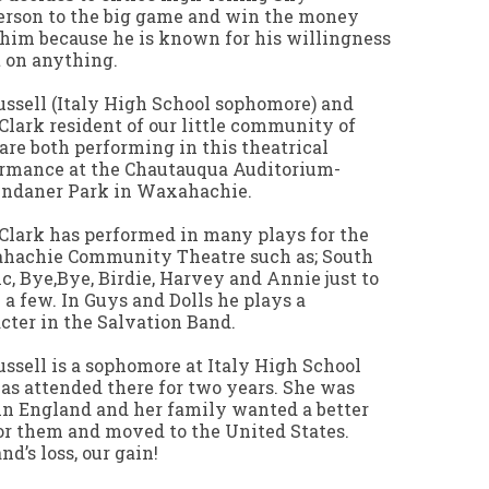
rson to the big game and win the money
him because he is known for his willingness
t on anything.
ussell (Italy High School sophomore) and
Clark resident of our little community of
 are both performing in this theatrical
rmance at the Chautauqua Auditorium-
endaner Park in Waxahachie.
Clark has performed in many plays for the
hachie Community Theatre such as; South
ic, Bye,Bye, Birdie, Harvey and Annie just to
a few. In Guys and Dolls he plays a
cter in the Salvation Band.
ussell is a sophomore at Italy High School
as attended there for two years. She was
in England and her family wanted a better
for them and moved to the United States.
nd’s loss, our gain!