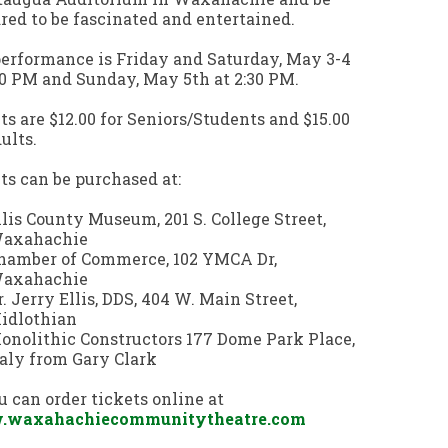
red to be fascinated and entertained.
erformance is Friday and Saturday, May 3-4
30 PM and Sunday, May 5th at 2:30 PM.
ts are $12.00 for Seniors/Students and $15.00
dults.
ts can be purchased at:
llis County Museum, 201 S. College Street,
axahachie
hamber of Commerce, 102 YMCA Dr,
axahachie
r. Jerry Ellis, DDS, 404 W. Main Street,
idlothian
onolithic Constructors 177 Dome Park Place,
taly from Gary Clark
u can order tickets online at
waxahachiecommunitytheatre.com