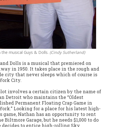
in the musical Guys & Dolls.
(Cindy Sutherland)
and Dolls is a musical that premiered on
way in 1950. It takes place in the rough and
e city that never sleeps which of course is
ork City.
lot involves a certain citizen by the name of
n Detroit who maintains the “Oldest
lished Permanent Floating Crap Game in
ork.” Looking for a place for his latest high-
s game, Nathan has an opportunity to rent
he Biltmore Garage, but he needs $1,000 to do
e decides to entice high-rolling Sky