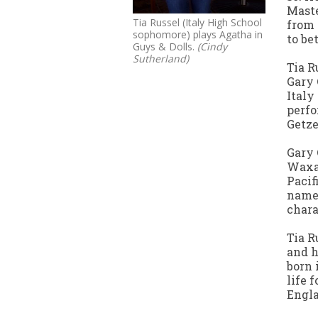
Maste
Tia Russel (Italy High School
from 
sophomore) plays Agatha in
to be
Guys & Dolls.
(Cindy
Sutherland)
Tia R
Gary 
Italy
perfo
Getz
Gary 
Waxa
Pacif
name 
chara
Tia R
and h
born 
life 
Engla