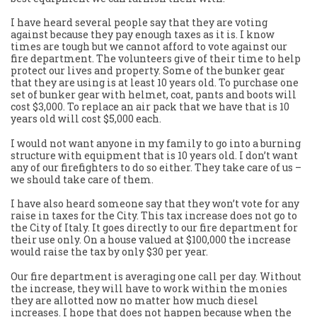
I have heard several people say that they are voting
against because they pay enough taxes as it is. I know
times are tough but we cannot afford to vote against our
fire department. The volunteers give of their time to help
protect our lives and property. Some of the bunker gear
that they are using is at least 10 years old. To purchase one
set of bunker gear with helmet, coat, pants and boots will
cost $3,000. To replace an air pack that we have that is 10
years old will cost $5,000 each.
I would not want anyone in my family to go into a burning
structure with equipment that is 10 years old. I don’t want
any of our firefighters to do so either. They take care of us –
we should take care of them.
I have also heard someone say that they won’t vote for any
raise in taxes for the City. This tax increase does not go to
the City of Italy. It goes directly to our fire department for
their use only. On a house valued at $100,000 the increase
would raise the tax by only $30 per year.
Our fire department is averaging one call per day. Without
the increase, they will have to work within the monies
they are allotted now no matter how much diesel
increases. I hope that does not happen because when the