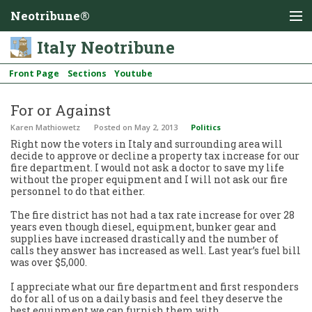
Neotribune®
Italy Neotribune
Front Page
Sections
Youtube
For or Against
Karen Mathiowetz
Posted
on May 2, 2013
Politics
Right now the voters in Italy and surrounding area will
decide to approve or decline a property tax increase for our
fire department. I would not ask a doctor to save my life
without the proper equipment and I will not ask our fire
personnel to do that either.
The fire district has not had a tax rate increase for over 28
years even though diesel, equipment, bunker gear and
supplies have increased drastically and the number of
calls they answer has increased as well. Last year’s fuel bill
was over $5,000.
I appreciate what our fire department and first responders
do for all of us on a daily basis and feel they deserve the
best equipment we can furnish them with.