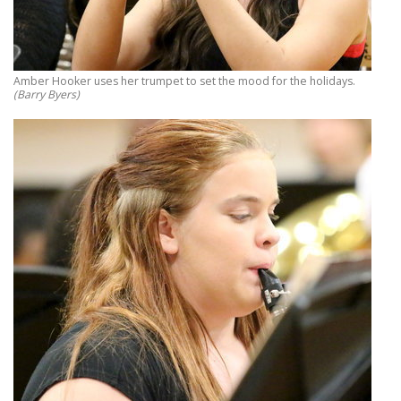
Amber Hooker uses her trumpet to set the mood for the holidays.
(Barry Byers)