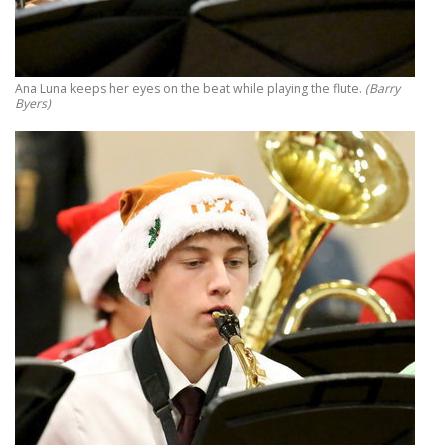
Ana Luna keeps her eyes on the beat while playing the flute.
(Barry
Byers)