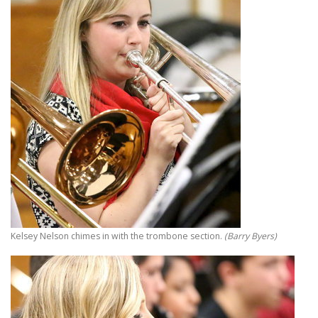
Kelsey Nelson chimes in with the trombone section.
(Barry Byers)