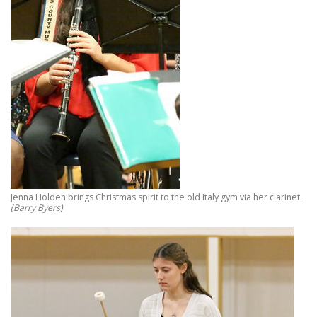
Jenna Holden brings Christmas spirit to the old Italy gym via her clarinet.
(Barry Byers)