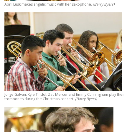
April Lusk makes angelic music with her saxophone.
(Barry Byers)
Jorge Galvan, Kyle Tindol, Zac Mercer and Emmy Cunningham play their
trombones during the Christmas concert.
(Barry Byers)