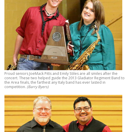
Proud seniors JoeMack Pitts and Emily Stiles are all smiles after the
concert. These two helped guide the 2013 Gladiator Regiment Band to
the Area finals, the farthest any Italy band has ever lasted in
competition.
(Barry Byers)