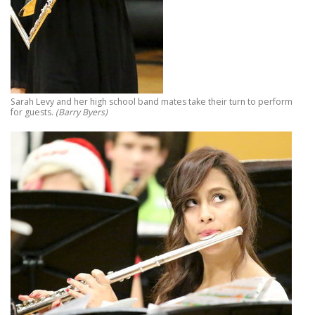
Sarah Levy and her high school band mates take their turn to perform
for guests.
(Barry Byers)