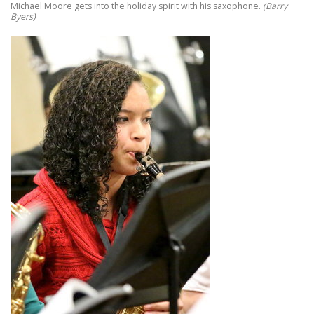
Michael Moore gets into the holiday spirit with his saxophone.
(Barry
Byers)