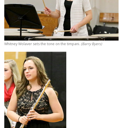
Whitney Wolaver sets the tone on the timpani.
(Barry Byers)