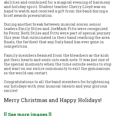
abilities and combined for a magical evening of harmony
and holiday spirit. Student teacher Cherry Lloyd was on
hand to watch and received a gift from the band during a
brief awards presentation.
During another break between musical scores, senior
leaders Emily Stiles and JoeMack Pitts were recognized
by Perez. Both Stiles and Pitts were part of special journey
this year that culminated in their band reaching the area
finals, the farthest that any Italy band has ever gone in
competition.
Family members beamed from the bleachers as the kids
put their hearts and souls into each note. It was just one of
the special moments when the time outside seems to stop
and wait on our entire community to exit the gymnasium
so the world can restart.
Congratulations to all the band members for brightening
our holidays with your musical talents and your glorious
smiles!
Merry Christmas and Happy Holidays!
[[ See more images ]]