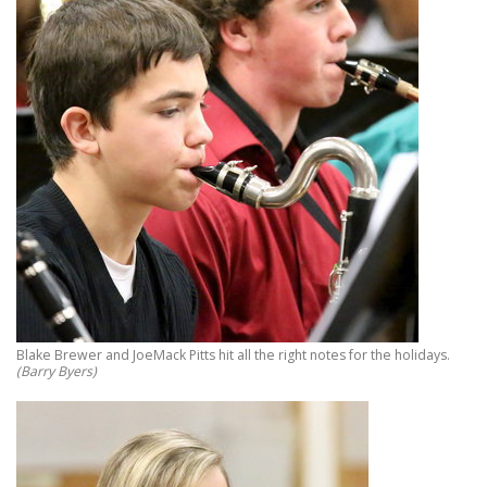
Blake Brewer and JoeMack Pitts hit all the right notes for the holidays.
(Barry Byers)