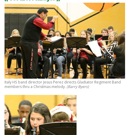
Italy HS band director Jesus Perez directs Gladiator Regiment Band
members thru a Christmas melody.
(Barry Byers)