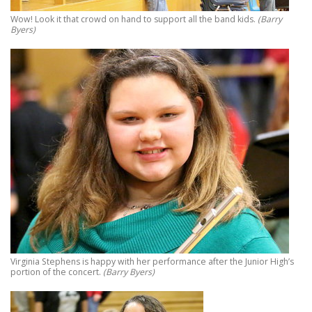
Wow! Look it that crowd on hand to support all the band kids.
(Barry
Byers)
Virginia Stephens is happy with her performance after the Junior High’s
portion of the concert.
(Barry Byers)