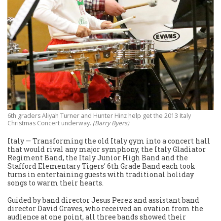
6th graders Aliyah Turner and Hunter Hinz help get the 2013 Italy
Christmas Concert underway.
(Barry Byers)
Italy — Transforming the old Italy gym into a concert hall
that would rival any major symphony, the Italy Gladiator
Regiment Band, the Italy Junior High Band and the
Stafford Elementary Tigers’ 6th Grade Band each took
turns in entertaining guests with traditional holiday
songs to warm their hearts.
Guided by band director Jesus Perez and assistant band
director David Graves, who received an ovation from the
audience at one point, all three bands showed their