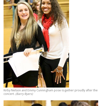
Kirby Nelson and Emmy Cunningham pose together proudly after the
concert.
(Barry Byers)