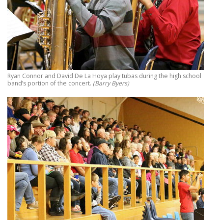
Ryan Connor and David De La Hoya play tubas during the high school
band’s portion of the concert.
(Barry Byers)