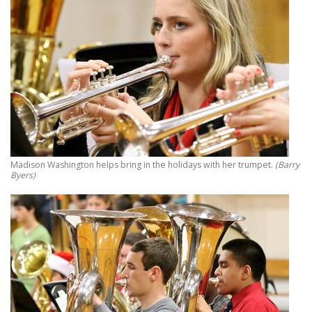
Madison Washington helps bring in the holidays with her trumpet.
(Barry
Byers)