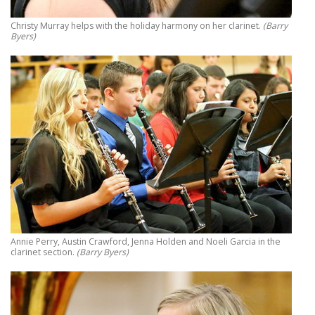
Christy Murray helps with the holiday harmony on her clarinet.
(Barry
Byers)
Annie Perry, Austin Crawford, Jenna Holden and Noeli Garcia in the
clarinet section.
(Barry Byers)