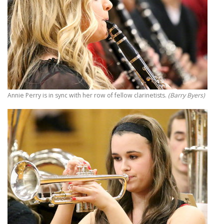
Annie Perry is in sync with her row of fellow clarinetists.
(Barry Byers)