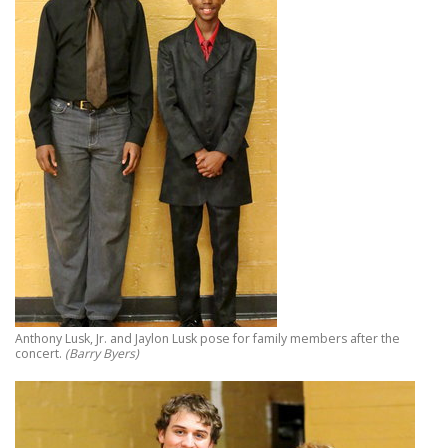
Anthony Lusk, Jr. and Jaylon Lusk pose for family members after the
concert.
(Barry Byers)