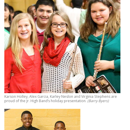
Karson Holley, Alex Garcia, Karley Neslon and Virginia Stephens are
proud of the Jr. High Band’s holiday presentation.
(Barry Byers)