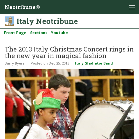
Neotribune®
Italy Neotribune
Front Page
Sections
Youtube
The 2013 Italy Christmas Concert rings in
the new year in magical fashion
Barry Byers
Posted
on Dec 25, 2013
Italy Gladiator Band