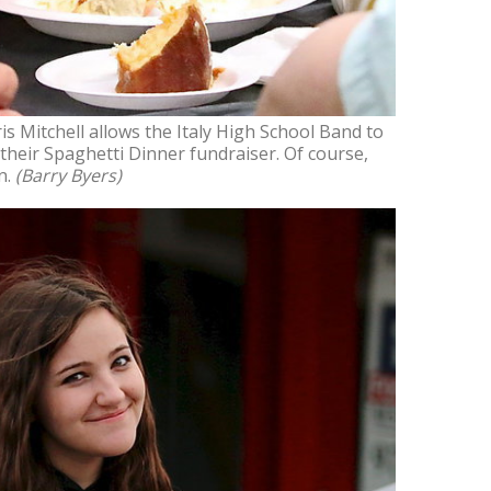
 Mitchell allows the Italy High School Band to
their Spaghetti Dinner fundraiser. Of course,
n.
(Barry Byers)