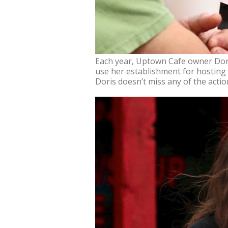
Each year, Uptown Cafe owner Doris
use her establishment for hosting 
Doris doesn’t miss any of the actio