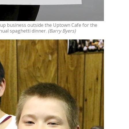
up business outside the Uptown Cafe for the
nual spaghetti dinner.
(Barry Byers)