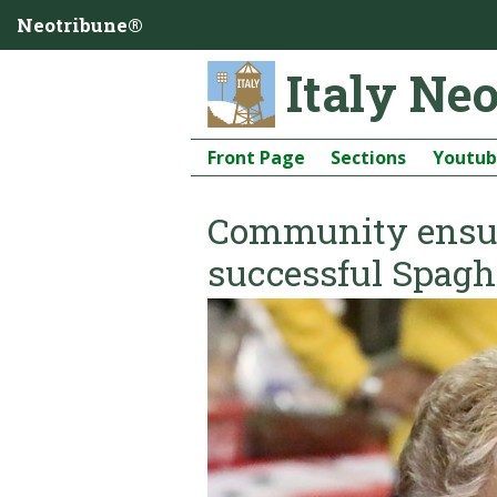
Neotribune®
Italy Ne
Front Page
Sections
Youtu
Community ensur
successful Spagh