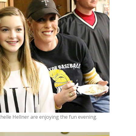
chelle Hellner are enjoying the fun evening.