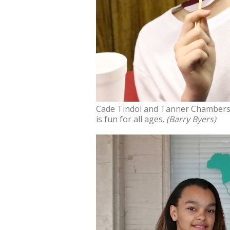
Cade Tindol and Tanner Chambers 
is fun for all ages.
(Barry Byers)