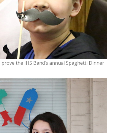
prove the IHS Band’s annual Spaghetti Dinner