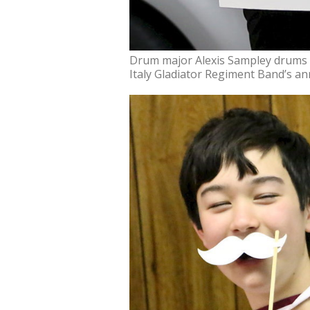
Drum major Alexis Sampley drums 
Italy Gladiator Regiment Band’s an