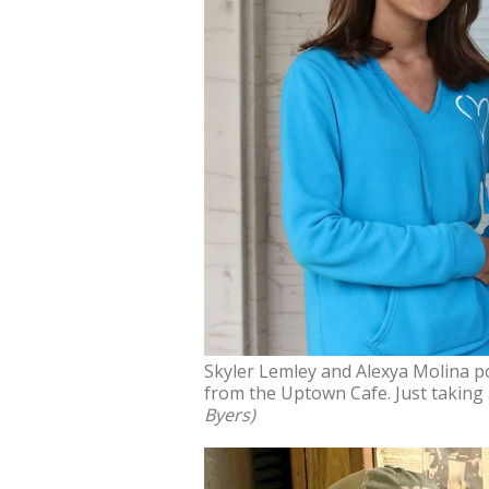
Skyler Lemley and Alexya Molina po
from the Uptown Cafe. Just taking
Byers)