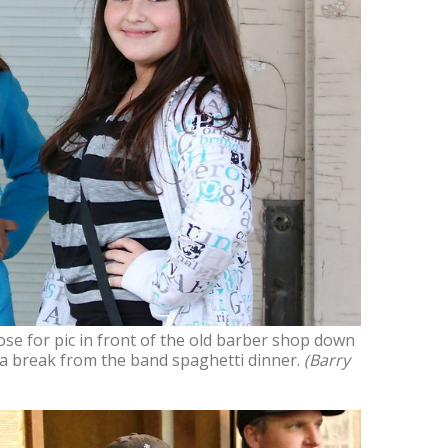
se for pic in front of the old barber shop down
 a break from the band spaghetti dinner.
(Barry