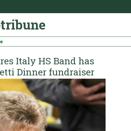
otribune
be
es Italy HS Band has
etti Dinner fundraiser