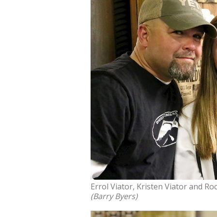
Errol Viator, Kristen Viator and Ro
(Barry Byers)