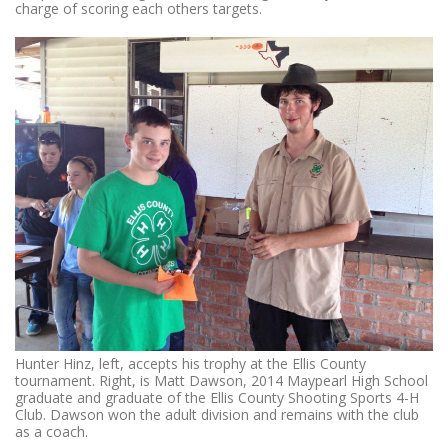
charge of scoring each others targets.
Hunter Hinz, left, accepts his trophy at the Ellis County
tournament. Right, is Matt Dawson, 2014 Maypearl High School
graduate and graduate of the Ellis County Shooting Sports 4-H
Club. Dawson won the adult division and remains with the club
as a coach.