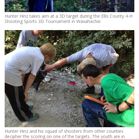
Hunter Hinz takes aim at a 3D target during the Ellis County 4-H
Shooting Sports 3D Tournament in Waxahachie.
Hunter Hinz and his squad of shooters from other counties
decipher the scoring on one of the targets. The youth are in