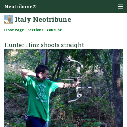
Neotribune®
Italy Neotribune
Front Page
Sections
Youtube
Hunter Hinz shoots straight