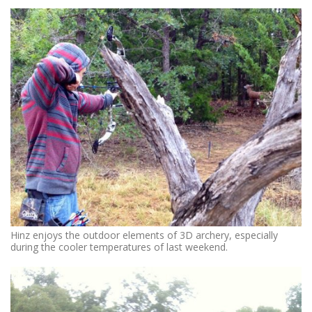
Hinz enjoys the outdoor elements of 3D archery, especially
during the cooler temperatures of last weekend.