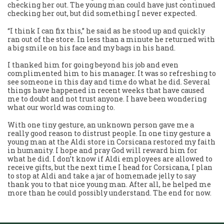
checking her out. The young man could have just continued
checking her out, but did something I never expected.
“I think I can fix this,” he said as he stood up and quickly
ran out of the store. In less than a minute he returned with
a big smile on his face and my bags in his hand.
I thanked him for going beyond his job and even
complimented him to his manager. It was so refreshing to
see someone in this day and time do what he did. Several
things have happened in recent weeks that have caused
me to doubt and not trust anyone. I have been wondering
what our world was coming to.
With one tiny gesture, an unknown person gave me a
really good reason to distrust people. In one tiny gesture a
young man at the Aldi store in Corsicana restored my faith
in humanity. I hope and pray God will reward him for
what he did. I don’t know if Aldi employees are allowed to
receive gifts, but the next time I head for Corsicana, I plan
to stop at Aldi and take a jar of homemade jelly to say
thank you to that nice young man. After all, he helped me
more than he could possibly understand. The end for now.