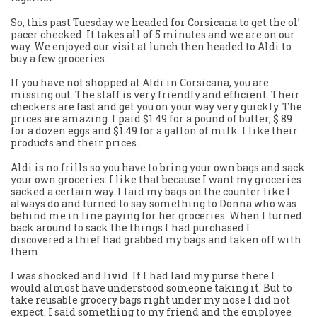
So, this past Tuesday we headed for Corsicana to get the ol’
pacer checked. It takes all of 5 minutes and we are on our
way. We enjoyed our visit at lunch then headed to Aldi to
buy a few groceries.
If you have not shopped at Aldi in Corsicana, you are
missing out. The staff is very friendly and efficient. Their
checkers are fast and get you on your way very quickly. The
prices are amazing. I paid $1.49 for a pound of butter, $.89
for a dozen eggs and $1.49 for a gallon of milk. I like their
products and their prices.
Aldi is no frills so you have to bring your own bags and sack
your own groceries. I like that because I want my groceries
sacked a certain way. I laid my bags on the counter like I
always do and turned to say something to Donna who was
behind me in line paying for her groceries. When I turned
back around to sack the things I had purchased I
discovered a thief had grabbed my bags and taken off with
them.
I was shocked and livid. If I had laid my purse there I
would almost have understood someone taking it. But to
take reusable grocery bags right under my nose I did not
expect. I said something to my friend and the employee