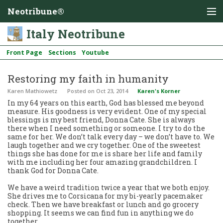
Neotribune®
Italy Neotribune
Front Page
Sections
Youtube
Restoring my faith in humanity
Karen Mathiowetz
Posted
on Oct 23, 2014
Karen's Korner
In my 64 years on this earth, God has blessed me beyond
measure. His goodness is very evident. One of my special
blessings is my best friend, Donna Cate. She is always
there when I need something or someone. I try to do the
same for her. We don’t talk every day – we don’t have to. We
laugh together and we cry together. One of the sweetest
things she has done for me is share her life and family
with me including her four amazing grandchildren. I
thank God for Donna Cate.
We have a weird tradition twice a year that we both enjoy.
She drives me to Corsicana for my bi-yearly pacemaker
check. Then we have breakfast or lunch and go grocery
shopping. It seems we can find fun in anything we do
together.