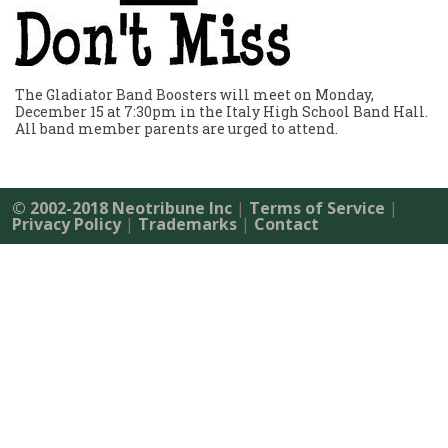
The Gladiator Band Boosters will meet on Monday,
December 15 at 7:30pm in the Italy High School Band Hall.
All band member parents are urged to attend.
© 2002-2018 Neotribune Inc
|
Terms of Service
|
Privacy Policy
|
Trademarks
|
Contact