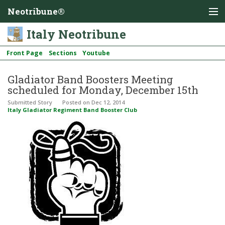
Neotribune®
Italy Neotribune
Front Page
Sections
Youtube
Gladiator Band Boosters Meeting
scheduled for Monday, December 15th
Submitted Story
Posted
on Dec 12, 2014
Italy Gladiator Regiment Band Booster Club