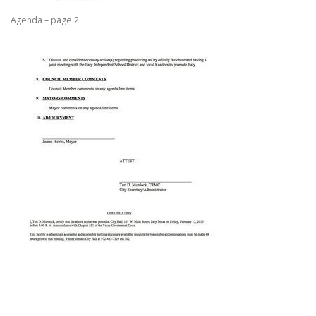
Agenda – page 2