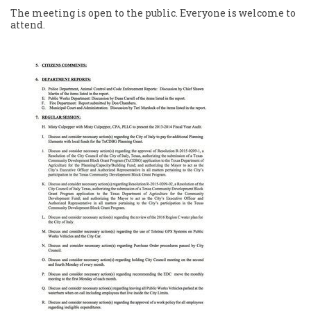
The meeting is open to the public. Everyone is welcome to
attend.