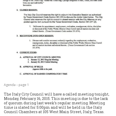
Agenda – page 1
The Italy City Council will have a called meeting tonight,
Monday, February 16, 2015. This meeting is due to the lack
of quorum during last week’s regular meeting. Meeting
time is slated for 5:00pm and will be held in the Italy
Council Chambers at 105 West Main Street, Italy, Texas.