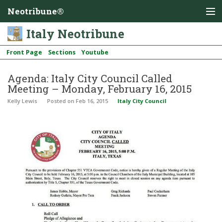
Neotribune®
Italy Neotribune
Front Page
Sections
Youtube
Agenda: Italy City Council Called
Meeting – Monday, February 16, 2015
Kelly Lewis
Posted
on Feb 16, 2015
Italy City Council