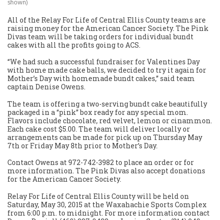
shown)
All of the Relay For Life of Central Ellis County teams are
raising money for the American Cancer Society. The Pink
Divas team will be taking orders for individual bundt
cakes with all the profits going to ACS.
“We had such a successful fundraiser for Valentines Day
with home made cake balls, we decided to try it again for
Mother’s Day with homemade bundt cakes,” said team
captain Denise Owens.
The team is offering a two-serving bundt cake beautifully
packaged in a “pink” box ready for any special mom.
Flavors include chocolate, red velvet, lemon or cinammon.
Each cake cost $5.00. The team will deliver locally or
arrangements can be made for pick up on Thursday May
7th or Friday May 8th prior to Mother’s Day.
Contact Owens at 972-742-3982 to place an order or for
more information. The Pink Divas also accept donations
for the American Cancer Society.
Relay For Life of Central Ellis County will be held on
Saturday, May 30, 2015 at the Waxahachie Sports Complex
from 6:00 p.m. to midnight. For more information contact