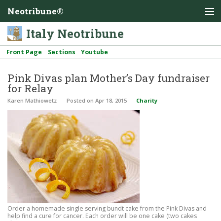
Neotribune®
Italy Neotribune
Front Page
Sections
Youtube
Pink Divas plan Mother’s Day fundraiser
for Relay
Karen Mathiowetz
Posted
on Apr 18, 2015
Charity
Order a homemade single serving bundt cake from the Pink Divas and
help find a cure for cancer. Each order will be one cake (two cakes