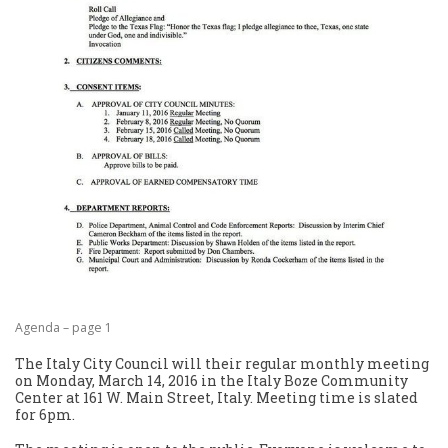
Agenda – page 1
The Italy City Council will their regular monthly meeting
on Monday, March 14, 2016 in the Italy Boze Community
Center at 161 W. Main Street, Italy. Meeting time is slated
for 6pm.