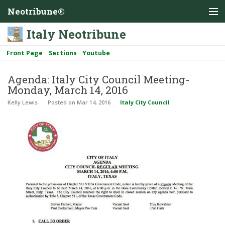
Neotribune®
Italy Neotribune
Front Page
Sections
Youtube
Agenda: Italy City Council Meeting-
Monday, March 14, 2016
Kelly Lewis
Posted
on Mar 14, 2016
Italy City Council