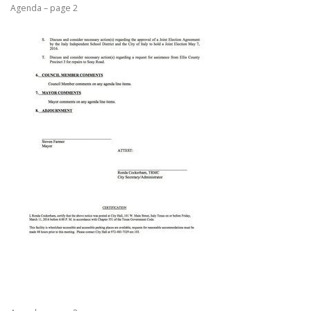
Agenda – page 2