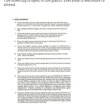
The meeting is open to the public. Everyone is welcome to
attend.