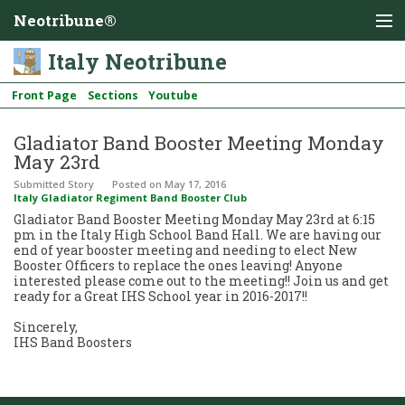
Neotribune®
Italy Neotribune
Front Page
Sections
Youtube
Gladiator Band Booster Meeting Monday
May 23rd
Submitted Story
Posted
on May 17, 2016
Italy Gladiator Regiment Band Booster Club
Gladiator Band Booster Meeting Monday May 23rd at 6:15
pm in the Italy High School Band Hall. We are having our
end of year booster meeting and needing to elect New
Booster Officers to replace the ones leaving! Anyone
interested please come out to the meeting!! Join us and get
ready for a Great IHS School year in 2016-2017!!
Sincerely,
IHS Band Boosters