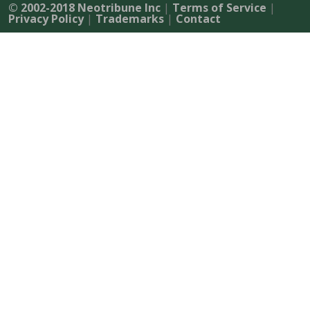
© 2002-2018 Neotribune Inc
|
Terms of Service
|
Privacy Policy
|
Trademarks
|
Contact