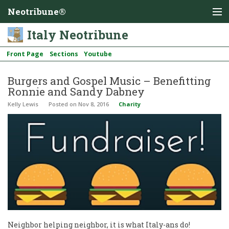
Neotribune®
Italy Neotribune
Front Page
Sections
Youtube
Burgers and Gospel Music – Benefitting
Ronnie and Sandy Dabney
Kelly Lewis
Posted
on Nov 8, 2016
Charity
Neighbor helping neighbor, it is what Italy-ans do!