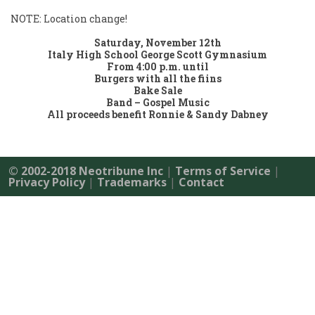
NOTE: Location change!
Saturday, November 12th
Italy High School George Scott Gymnasium
From 4:00 p.m. until
Burgers with all the fiins
Bake Sale
Band – Gospel Music
All proceeds benefit Ronnie & Sandy Dabney
© 2002-2018 Neotribune Inc
|
Terms of Service
|
Privacy Policy
|
Trademarks
|
Contact