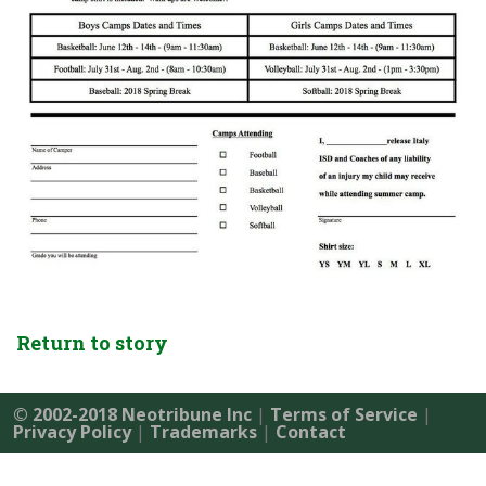
Return to story
© 2002-2018 Neotribune Inc
|
Terms of Service
|
Privacy Policy
|
Trademarks
|
Contact