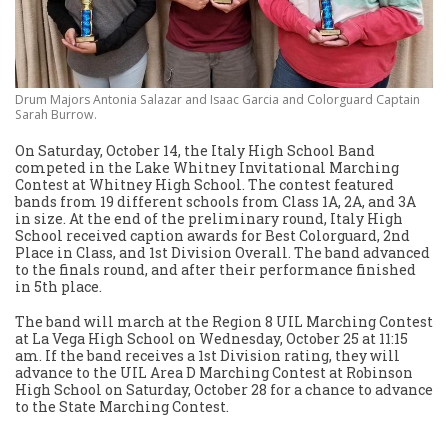
Drum Majors Antonia Salazar and Isaac Garcia and Colorguard Captain
Sarah Burrow.
On Saturday, October 14, the Italy High School Band
competed in the Lake Whitney Invitational Marching
Contest at Whitney High School. The contest featured
bands from 19 different schools from Class 1A, 2A, and 3A
in size. At the end of the preliminary round, Italy High
School received caption awards for Best Colorguard, 2nd
Place in Class, and 1st Division Overall. The band advanced
to the finals round, and after their performance finished
in 5th place.
The band will march at the Region 8 UIL Marching Contest
at La Vega High School on Wednesday, October 25 at 11:15
am. If the band receives a 1st Division rating, they will
advance to the UIL Area D Marching Contest at Robinson
High School on Saturday, October 28 for a chance to advance
to the State Marching Contest.