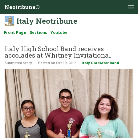
Neotribune®
Italy Neotribune
Front Page
Sections
Youtube
Italy High School Band receives
accolades at Whitney Invitational
Submitted Story
Posted
on Oct 19, 2017
Italy Gladiator Band