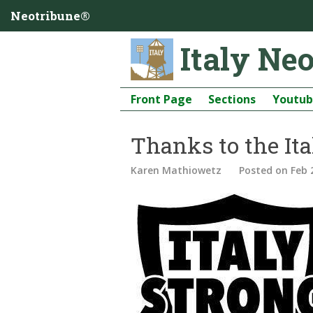
Neotribune®
Italy Ne
Front Page
Sections
Youtu
Thanks to the I
Karen Mathiowetz
Posted
on Feb 