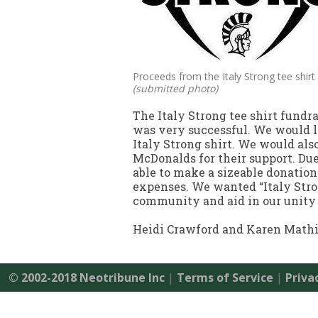
Proceeds from the Italy Strong tee shirt 
(submitted photo)
The Italy Strong tee shirt fundr
was very successful. We would l
Italy Strong shirt. We would als
McDonalds for their support. Due
able to make a sizeable donation
expenses. We wanted “Italy Stron
community and aid in our unity 
Heidi Crawford and Karen Math
© 2002-2018 Neotribune Inc
|
Terms of Service
|
Priva