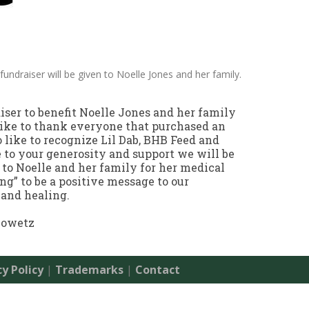
fundraiser will be given to Noelle Jones and her family.
aiser to benefit Noelle Jones and her family
ike to thank everyone that purchased an
o like to recognize Lil Dab, BHB Feed and
 to your generosity and support we will be
 to Noelle and her family for her medical
g” to be a positive message to our
and healing.
iowetz
cy Policy
|
Trademarks
|
Contact