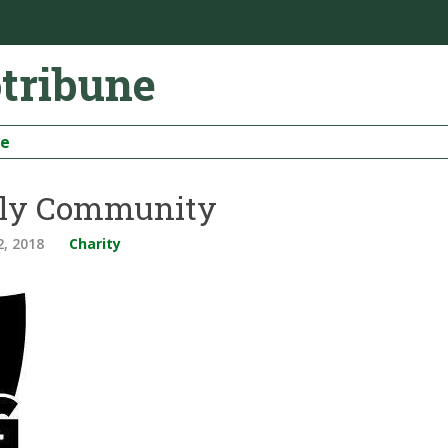
otribune
be
taly Community
2, 2018
Charity