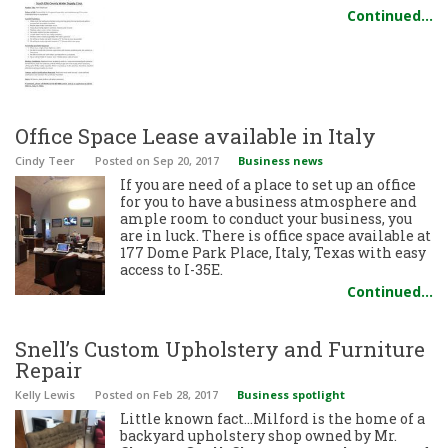
Continued…
Office Space Lease available in Italy
Cindy Teer
Posted
on Sep 20, 2017
Business news
If you are need of a place to set up an office
for you to have a business atmosphere and
ample room to conduct your business, you
are in luck. There is office space available at
177 Dome Park Place, Italy, Texas with easy
access to I-35E.
Continued…
Snell’s Custom Upholstery and Furniture
Repair
Kelly Lewis
Posted
on Feb 28, 2017
Business spotlight
Little known fact…Milford is the home of a
backyard upholstery shop owned by Mr.