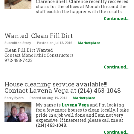
Clarence Snell. Clarence recently recovered
chairs for the offices at Monolithic and the
staff couldn’t be happier with the results.
Continued…
Wanted: Clean Fill Dirt
Submitted Story
Posted
on Jul 13, 2016
Marketplace
Clean Fill Dirt Wanted
Contact Monolithic Constructors
972-483-7423
Continued…
House cleaning service available!!!
Contact Lavena Vega at (214) 463-1048
Barry Byers
Posted
on Aug 19, 2014
Marketplace
My name is
Lavena Vega
and I’m looking
for a few more houses to clean locally. I take
pride in a job well done and I am not very
expensive. If interested please call me at
(214) 463-1048
.
Continued…