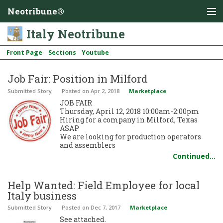
Neotribune®
Italy Neotribune
Front Page
Sections
Youtube
Job Fair: Position in Milford
Submitted Story
Posted
on Apr 2, 2018
Marketplace
JOB FAIR
Thursday, April 12, 2018 10:00am-2:00pm
Hiring for a company in Milford, Texas
ASAP
We are looking for production operators
and assemblers
Continued…
Help Wanted: Field Employee for local
Italy business
Submitted Story
Posted
on Dec 7, 2017
Marketplace
See attached.