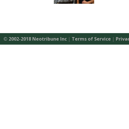
© 2002-2018 Neotribune Inc
|
Terms of Service
|
Priva