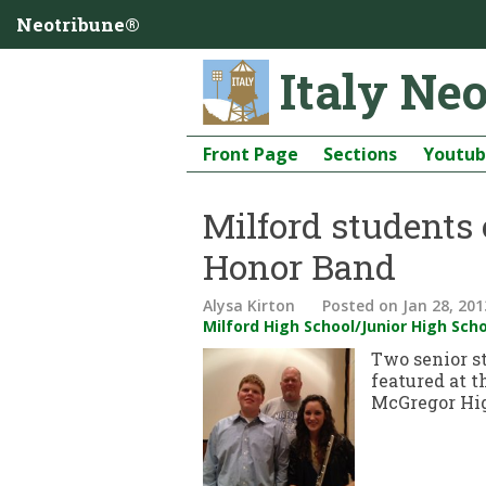
Neotribune®
Italy Ne
Front Page
Sections
Youtu
Milford students
Honor Band
Alysa Kirton
Posted
on Jan 28, 201
Milford High School/Junior High Sch
Two senior s
featured at 
McGregor Hig