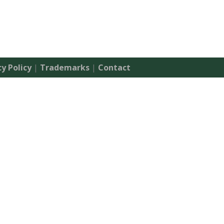
cy Policy
|
Trademarks
|
Contact