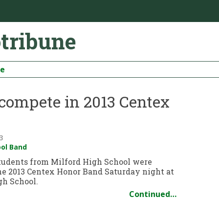
otribune
be
 compete in 2013 Centex
3
ool Band
tudents from Milford High School were
the 2013 Centex Honor Band Saturday night at
h School.
Continued…