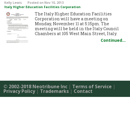
Kelly Lewis
Posted
on Nov 10, 2013
Italy Higher Education Facilities Corporation
The Italy Higher Education Facilities
Corporation will have a meeting on
Monday, November 11 at 5:15pm. The
meeting will be held in the Italy Council
Chambers at 105 West Main Street, Italy.
Continued…
© 2002-2018 Neotribune Inc
|
Terms of Service
|
Privacy Policy
|
Trademarks
|
Contact