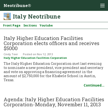
Neotribune®
Italy Neotribune
Front Page
Sections
Youtube
Italy Higher Education Facilities
Corporation elects officers and receives
$5000
Cindy Teer
Posted
on Nov 12, 2013
Italy Higher Education Facilities Corporation
The Italy Higher Education Corporation met last evening
to nominate a new president, vice president and secretary
and vote on approving a financing agreement in the
amount of $2,750,000 for the Khabele School in Austin,
Texas.
Continued…
Agenda: Italy Higher Education Facilities
Corporation-Monday, November 11, 2013