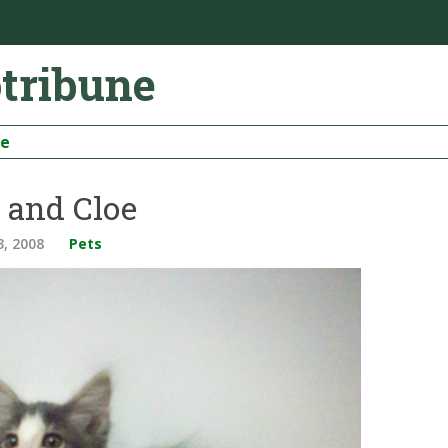
otribune
be
 and Cloe
3, 2008
Pets