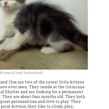
ith you!
(Cindy Sutherland)
 and Cloe are two of the cutest little kittens
ave ever seen. They reside at the Corsicana
l Shelter and are looking for a permanent
 They are about four months old. They both
great personalities and love to play. They
ypical kittens, they like to climb, play,