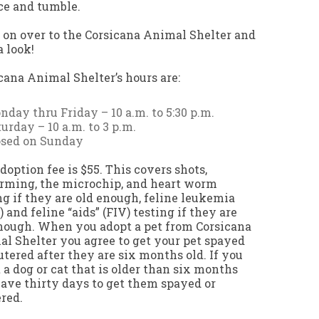
e and tumble.
on over to the Corsicana Animal Shelter and
a look!
cana Animal Shelter’s hours are:
day thru Friday – 10 a.m. to 5:30 p.m.
urday – 10 a.m. to 3 p.m.
osed on Sunday
doption fee is $55. This covers shots,
ming, the microchip, and heart worm
ng if they are old enough, feline leukemia
) and feline “aids” (FIV) testing if they are
nough. When you adopt a pet from Corsicana
l Shelter you agree to get your pet spayed
utered after they are six months old. If you
 a dog or cat that is older than six months
ave thirty days to get them spayed or
red.