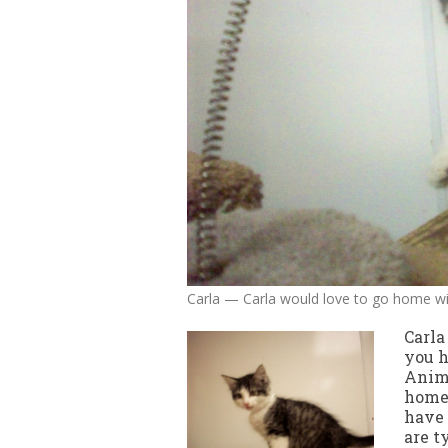
Carla — Carla would love to go home w
Carla
you h
Anima
home.
have 
are t