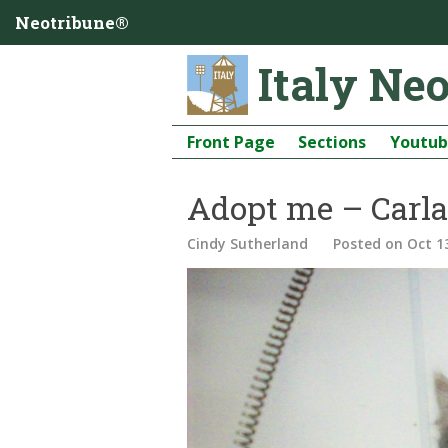
Neotribune®
Italy Ne
Front Page
Sections
Youtu
Adopt me – Carla
Cindy Sutherland
Posted
on Oct 1