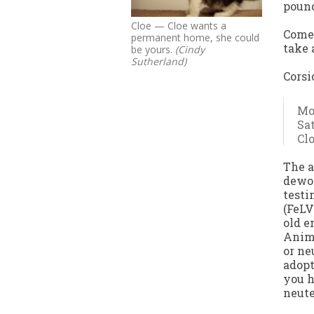
pounc
Cloe — Cloe wants a
Come 
permanent home, she could
take 
be yours.
(Cindy
Sutherland)
Corsi
Mon
Sat
Cl
The a
dewor
testi
(FeLV
old e
Anima
or ne
adopt
you h
neute