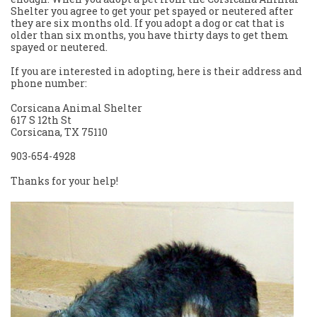
Shelter you agree to get your pet spayed or neutered after
they are six months old. If you adopt a dog or cat that is
older than six months, you have thirty days to get them
spayed or neutered.
If you are interested in adopting, here is their address and
phone number:
Corsicana Animal Shelter
617 S 12th St
Corsicana, TX 75110
903-654-4928
Thanks for your help!