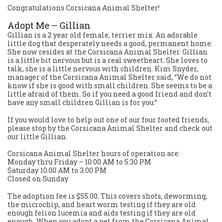
Congratulations Corsicana Animal Shelter!
Adopt Me – Gillian
Gillian is a 2 year old female, terrier mix. An adorable
little dog that desperately needs a good, permanent home.
She now resides at the Corsicana Animal Shelter. Gillian
is a little bit nervous but is a real sweetheart. She loves to
talk, she is a little nervous with children. Kim Snyder,
manager of the Corsicana Animal Shelter said, “We do not
know if she is good with small children. She seems to be a
little afraid of them. So if you need a good friend and don’t
have any small children Gillian is for you.”
If you would love to help out one of our four footed friends,
please stop by the Corsicana Animal Shelter and check out
our little Gillian.
Corsicana Animal Shelter hours of operation are:
Monday thru Friday – 10:00 AM to 5:30 PM
Saturday 10:00 AM to 3:00 PM
Closed on Sunday
The adoption fee is $55.00. This covers shots, deworming,
the microchip, and heart worm testing if they are old
enough felion lucemia and aids testing if they are old
enough. When you adopt a pet from the Corsicana Animal