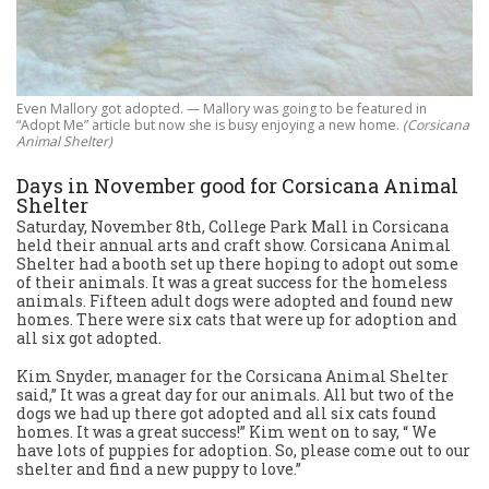
Even Mallory got adopted. — Mallory was going to be featured in
“Adopt Me” article but now she is busy enjoying a new home.
(Corsicana
Animal Shelter)
Days in November good for Corsicana Animal
Shelter
Saturday, November 8th, College Park Mall in Corsicana
held their annual arts and craft show. Corsicana Animal
Shelter had a booth set up there hoping to adopt out some
of their animals. It was a great success for the homeless
animals. Fifteen adult dogs were adopted and found new
homes. There were six cats that were up for adoption and
all six got adopted.
Kim Snyder, manager for the Corsicana Animal Shelter
said,” It was a great day for our animals. All but two of the
dogs we had up there got adopted and all six cats found
homes. It was a great success!” Kim went on to say, “ We
have lots of puppies for adoption. So, please come out to our
shelter and find a new puppy to love.”