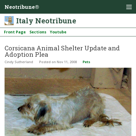
Neotribune®
Italy Neotribune
Front Page
Sections
Youtube
Corsicana Animal Shelter Update and
Adoption Plea
Cindy Sutherland
Posted
on Nov 11, 2008
Pets