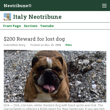
Neotribune®
Italy Neotribune
Front Page
Sections
Youtube
$200 Reward for lost dog
Submitted Story
Posted
on Nov 25, 2008
Pets
Dirk — Dirk, a brown, white chested dog with black spots was lost. The
Garcia family is offering a $200 return for their family pet. If you see him,