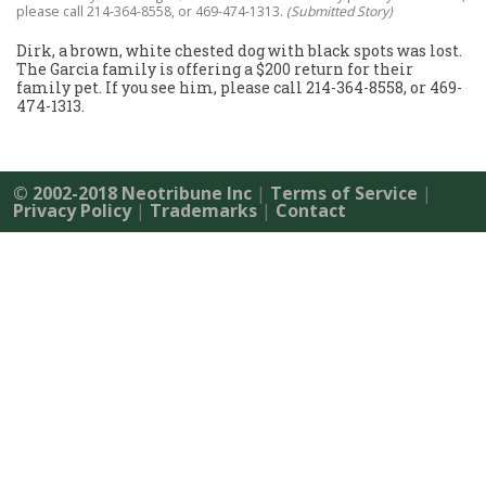
please call 214-364-8558, or 469-474-1313.
(Submitted Story)
Dirk, a brown, white chested dog with black spots was lost.
The Garcia family is offering a $200 return for their
family pet. If you see him, please call 214-364-8558, or 469-
474-1313.
© 2002-2018 Neotribune Inc
|
Terms of Service
|
Privacy Policy
|
Trademarks
|
Contact