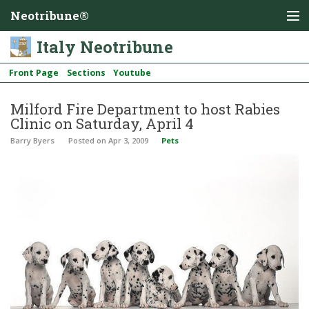
Neotribune®
Italy Neotribune
Front Page
Sections
Youtube
Milford Fire Department to host Rabies
Clinic on Saturday, April 4
Barry Byers
Posted
on Apr 3, 2009
Pets