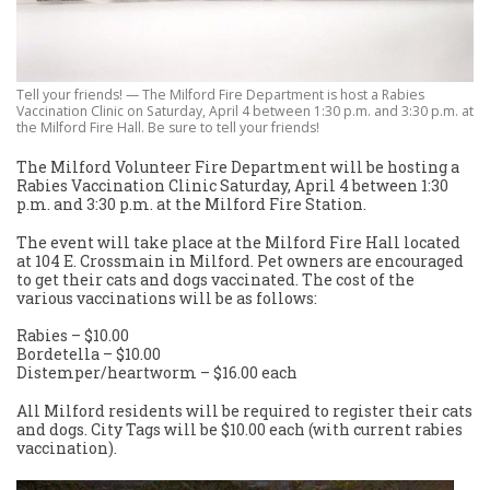
Tell your friends! — The Milford Fire Department is host a Rabies
Vaccination Clinic on Saturday, April 4 between 1:30 p.m. and 3:30 p.m. at
the Milford Fire Hall. Be sure to tell your friends!
The Milford Volunteer Fire Department will be hosting a
Rabies Vaccination Clinic Saturday, April 4 between 1:30
p.m. and 3:30 p.m. at the Milford Fire Station.
The event will take place at the Milford Fire Hall located
at 104 E. Crossmain in Milford. Pet owners are encouraged
to get their cats and dogs vaccinated. The cost of the
various vaccinations will be as follows:
Rabies – $10.00
Bordetella – $10.00
Distemper/heartworm – $16.00 each
All Milford residents will be required to register their cats
and dogs. City Tags will be $10.00 each (with current rabies
vaccination).