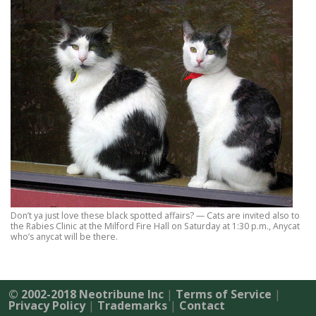
Don’t ya just love these black spotted affairs? — Cats are invited also to
the Rabies Clinic at the Milford Fire Hall on Saturday at 1:30 p.m., Anycat
who’s anycat will be there.
© 2002-2018 Neotribune Inc
|
Terms of Service
|
Privacy Policy
|
Trademarks
|
Contact