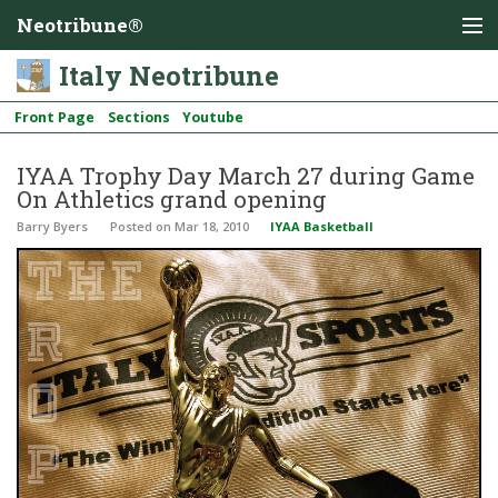
Neotribune®
Italy Neotribune
Front Page
Sections
Youtube
IYAA Trophy Day March 27 during Game
On Athletics grand opening
Barry Byers
Posted
on Mar 18, 2010
IYAA Basketball