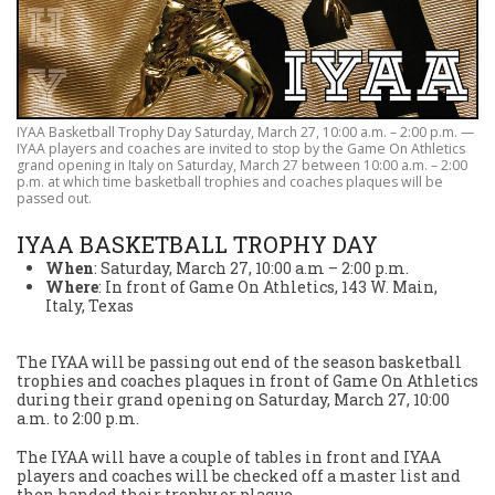
IYAA Basketball Trophy Day Saturday, March 27, 10:00 a.m. – 2:00 p.m. —
IYAA players and coaches are invited to stop by the Game On Athletics
grand opening in Italy on Saturday, March 27 between 10:00 a.m. – 2:00
p.m. at which time basketball trophies and coaches plaques will be
passed out.
IYAA BASKETBALL TROPHY DAY
When
: Saturday, March 27, 10:00 a.m – 2:00 p.m.
Where
: In front of Game On Athletics, 143 W. Main,
Italy, Texas
The IYAA will be passing out end of the season basketball
trophies and coaches plaques in front of Game On Athletics
during their grand opening on Saturday, March 27, 10:00
a.m. to 2:00 p.m.
The IYAA will have a couple of tables in front and IYAA
players and coaches will be checked off a master list and
then handed their trophy or plaque.