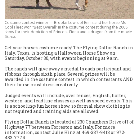
Costume contest winner — Brooke Lewis of Ennis and her horse Ms
Cool Fleet won “Best Overall” in the costume contest during the 2008
show for their depiction of Princess Fiona and a dragon from the movie
Shrek
.
Get your horse’s costume ready! The Flying Dollar Ranch in
Italy, Texas, is hosting a Halloween Horse Show on
Saturday, October 30, with events beginning at 9 a.m.
The ranch will give away a medal to each participant and
ribbons through sixth place. Several prizes will be
awarded in the costume contest in which contestants AND
their horse must dress creatively.
Judged events will include, over fences, English, halter,
western, and leadline classes as well as speed events. This
is a schooling/fun horse show, so formal show clothing is
not required and training aids are allowed.
Flying Dollar Ranch is located at 230 Chambers Drive off of
Highway 77 between Forreston and Italy. For more
information, contact Julie Hinz at 469-337-9413 or 972-
483-7774.