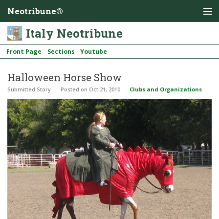
Neotribune®
Italy Neotribune
Front Page
Sections
Youtube
Halloween Horse Show
Submitted Story
Posted
on Oct 21, 2010
Clubs and Organizations