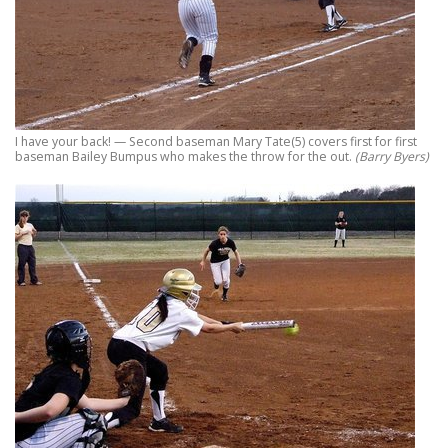
I have your back! — Second baseman Mary Tate(5) covers first for first
baseman Bailey Bumpus who makes the throw for the out.
(Barry Byers)