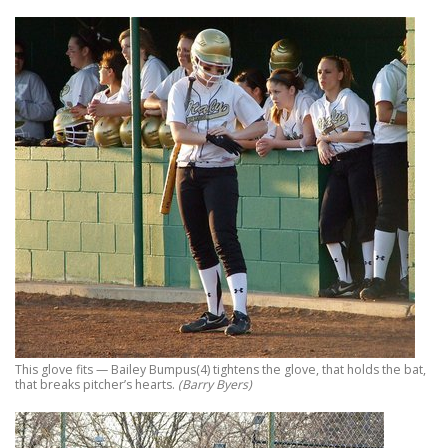
This glove fits — Bailey Bumpus(4) tightens the glove, that holds the bat,
that breaks pitcher’s hearts.
(Barry Byers)