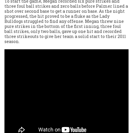
To start the game, Megan recorded six pure strikes and
three foul ball strikes and zero balls before Palmer lined a
shot over second base to get a runner on base. As the night
progressed, the hit proved to be a fluke as the Lady
Bulldogs struggled to find any offense. Megan threw nine
pure strikes in the bottom of the first inning, three foul
ball strikes, only two balls, gave up one hit and recorded
three strikeouts to give her team a solid start to their 2011
season.