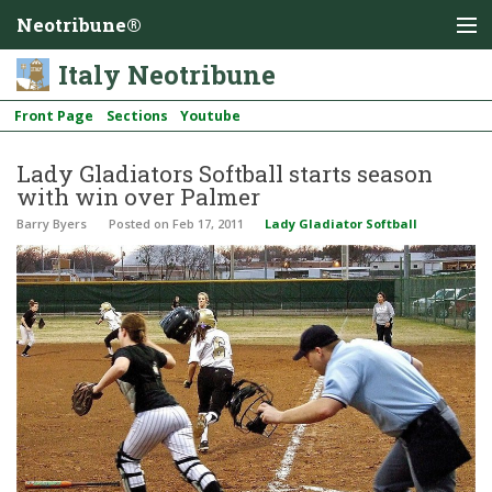
Neotribune®
Italy Neotribune
Front Page
Sections
Youtube
Lady Gladiators Softball starts season
with win over Palmer
Barry Byers
Posted
on Feb 17, 2011
Lady Gladiator Softball