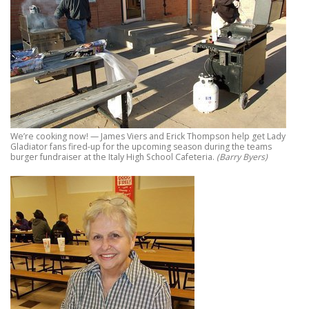
We’re cooking now! — James Viers and Erick Thompson help get Lady
Gladiator fans fired-up for the upcoming season during the teams
burger fundraiser at the Italy High School Cafeteria.
(Barry Byers)