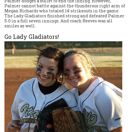
Palmer dodges a bullet to end the inning. However,
Palmer cannot battle against the thunderous right arm of
Megan Richards who totaled 14-strikeouts in the game.
The Lady Gladiators finished strong and defeated Palmer
5-0 in a full seven innings. And coach Reeves was all
smiles as well.
Go Lady Gladiators!