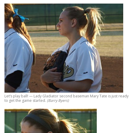
Let’s play ball! — Lady Gladiator second baseman Mary Tate is just ready
to get the game started.
(Barry Byers)