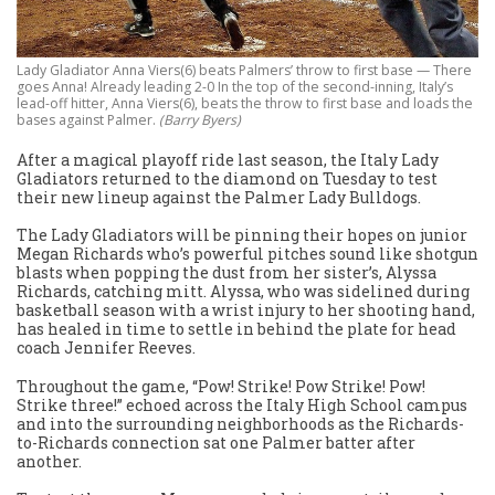
Lady Gladiator Anna Viers(6) beats Palmers’ throw to first base — There
goes Anna! Already leading 2-0 In the top of the second-inning, Italy’s
lead-off hitter, Anna Viers(6), beats the throw to first base and loads the
bases against Palmer.
(Barry Byers)
After a magical playoff ride last season, the Italy Lady
Gladiators returned to the diamond on Tuesday to test
their new lineup against the Palmer Lady Bulldogs.
The Lady Gladiators will be pinning their hopes on junior
Megan Richards who’s powerful pitches sound like shotgun
blasts when popping the dust from her sister’s, Alyssa
Richards, catching mitt. Alyssa, who was sidelined during
basketball season with a wrist injury to her shooting hand,
has healed in time to settle in behind the plate for head
coach Jennifer Reeves.
Throughout the game, “Pow! Strike! Pow Strike! Pow!
Strike three!” echoed across the Italy High School campus
and into the surrounding neighborhoods as the Richards-
to-Richards connection sat one Palmer batter after
another.