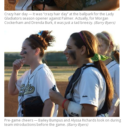
Crazy hair day — It was “crazy hair day” at the ballpark for the Lady
Gladiators season opener against Palmer. Actually, for Morgan
Cockerham and Drenda Burk, it was just a tad breezy.
(Barry Byers)
Pre-game cheers — Bailey Bumpus and Alyssa Richards look on during
team introductions before the game.
(Barry Byers)