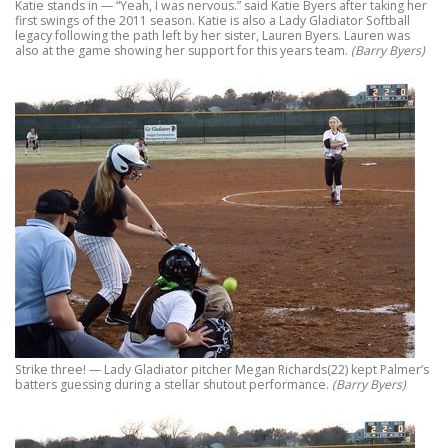
Katie stands in — “Yeah, I was nervous.” said Katie Byers after taking her
first swings of the 2011 season. Katie is also a Lady Gladiator Softball
legacy following the path left by her sister, Lauren Byers. Lauren was
also at the game showing her support for this years team.
(Barry Byers)
Strike three! — Lady Gladiator pitcher Megan Richards(22) kept Palmer’s
batters guessing during a stellar shutout performance.
(Barry Byers)