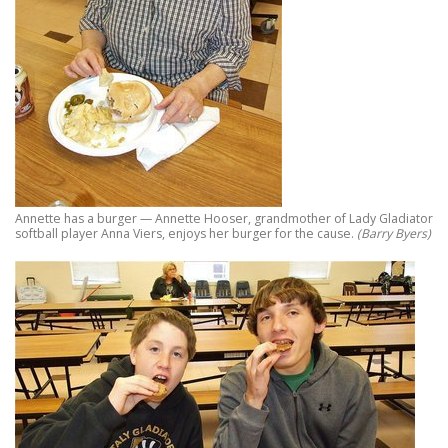
Annette has a burger — Annette Hooser, grandmother of Lady Gladiator
softball player Anna Viers, enjoys her burger for the cause.
(Barry Byers)