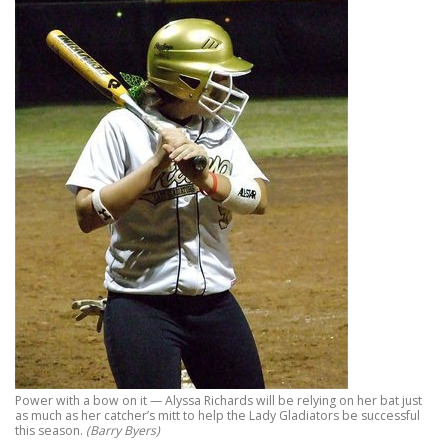
Power with a bow on it — Alyssa Richards will be relying on her bat just
as much as her catcher’s mitt to help the Lady Gladiators be successful
this season.
(Barry Byers)