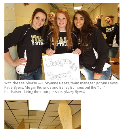
With cheese please — Breyanna Beets, team manager Jaclynn Lewis,
Katie Byers, Megan Richards and Bailey Bumpus put the “fun” in
fundraiser during their burger sale.
(Barry Byers)