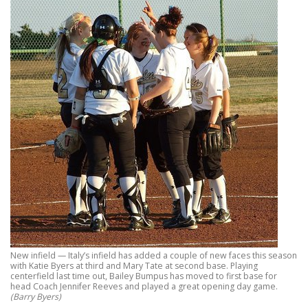
New infield — Italy’s infield has added a couple of new faces this season
with Katie Byers at third and Mary Tate at second base. Playing
centerfield last time out, Bailey Bumpus has moved to first base for
head Coach Jennifer Reeves and played a great opening day game.
(Barry Byers)