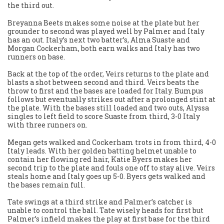
the third out.
Breyanna Beets makes some noise at the plate but her
grounder to second was played well by Palmer and Italy
has an out. Italy’s next two batter’s, Alma Suaste and
Morgan Cockerham, both earn walks and Italy has two
runners on base.
Back at the top of the order, Veirs returns to the plate and
blasts a shot between second and third. Veirs beats the
throw to first and the bases are loaded for Italy. Bumpus
follows but eventually strikes out after a prolonged stint at
the plate. With the bases still loaded and two outs, Alyssa
singles to left field to score Suaste from third, 3-0 Italy
with three runners on.
Megan gets walked and Cockerham trots in from third, 4-0
Italy leads. With her golden batting helmet unable to
contain her flowing red hair, Katie Byers makes her
second trip to the plate and fouls one off to stay alive. Veirs
steals home and Italy goes up 5-0. Byers gets walked and
the bases remain full.
Tate swings at a third strike and Palmer’s catcher is
unable to control the ball. Tate wisely heads for first but
Palmer’s infield makes the play at first base for the third