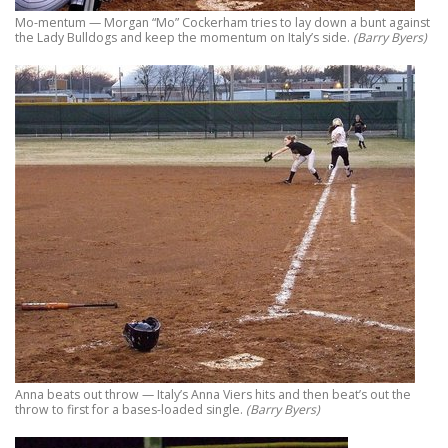
Mo-mentum — Morgan “Mo” Cockerham tries to lay down a bunt against
the Lady Bulldogs and keep the momentum on Italy’s side.
(Barry Byers)
Anna beats out throw — Italy’s Anna Viers hits and then beat’s out the
throw to first for a bases-loaded single.
(Barry Byers)