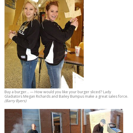
Buy a burger… — How would you like your burger sliced? Lady
Gladiators Megan Richards and Bailey Bumpus make a great sales force.
(Barry Byers)