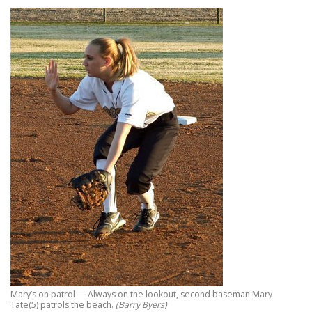
Mary’s on patrol — Always on the lookout, second baseman Mary
Tate(5) patrols the beach.
(Barry Byers)