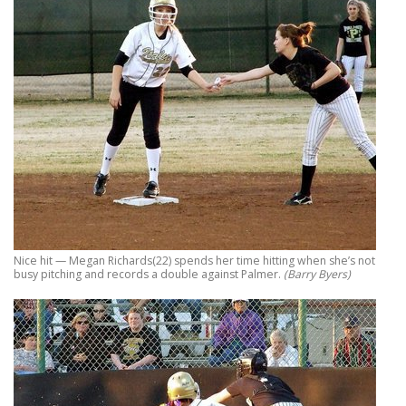
Nice hit — Megan Richards(22) spends her time hitting when she’s not
busy pitching and records a double against Palmer.
(Barry Byers)