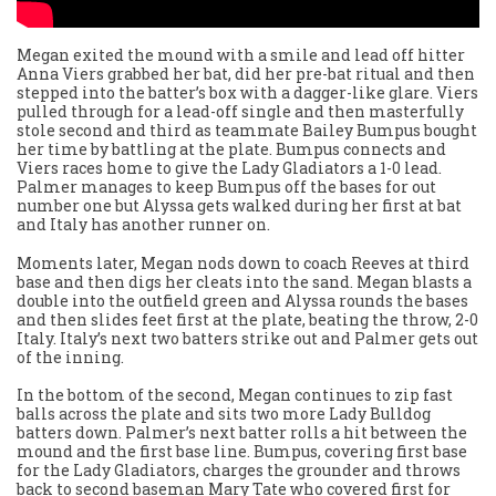
Megan exited the mound with a smile and lead off hitter
Anna Viers grabbed her bat, did her pre-bat ritual and then
stepped into the batter’s box with a dagger-like glare. Viers
pulled through for a lead-off single and then masterfully
stole second and third as teammate Bailey Bumpus bought
her time by battling at the plate. Bumpus connects and
Viers races home to give the Lady Gladiators a 1-0 lead.
Palmer manages to keep Bumpus off the bases for out
number one but Alyssa gets walked during her first at bat
and Italy has another runner on.
Moments later, Megan nods down to coach Reeves at third
base and then digs her cleats into the sand. Megan blasts a
double into the outfield green and Alyssa rounds the bases
and then slides feet first at the plate, beating the throw, 2-0
Italy. Italy’s next two batters strike out and Palmer gets out
of the inning.
In the bottom of the second, Megan continues to zip fast
balls across the plate and sits two more Lady Bulldog
batters down. Palmer’s next batter rolls a hit between the
mound and the first base line. Bumpus, covering first base
for the Lady Gladiators, charges the grounder and throws
back to second baseman Mary Tate who covered first for