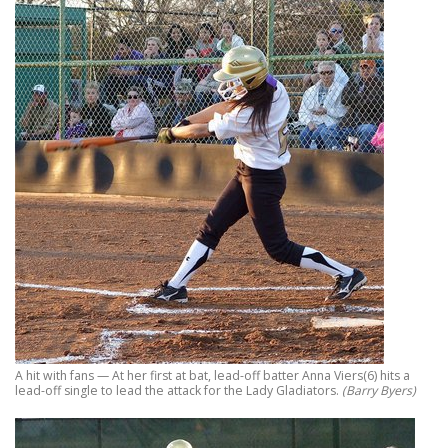
A hit with fans — At her first at bat, lead-off batter Anna Viers(6) hits a
lead-off single to lead the attack for the Lady Gladiators.
(Barry Byers)