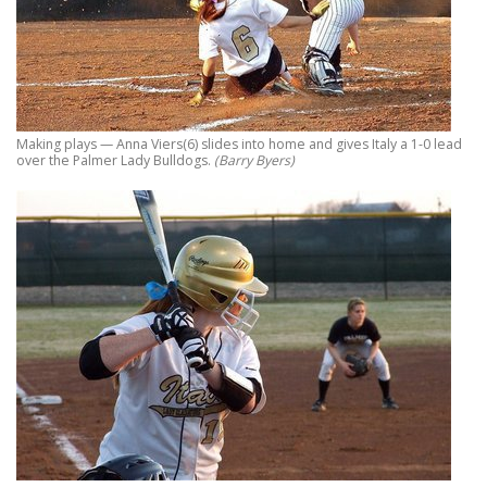
Making plays — Anna Viers(6) slides into home and gives Italy a 1-0 lead
over the Palmer Lady Bulldogs.
(Barry Byers)