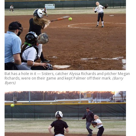
Bat has a hole in it — Sisters, catcher Alyssa Richards and pitcher Megan
Richards, were on their game and kept Palmer off their mark.
(Barry
Byers)