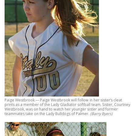
Paige Westbrook — Paige Westbrook will follow in her sister’s cleat
prints as a member of the Lady Gladiator softball team. Sister, Courtney
Westbrook, was on hand to watch her younger sister and former
teammates take on the Lady Bulldogs of Palmer.
(Barry Byers)