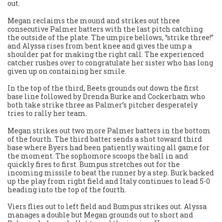
out.
Megan reclaims the mound and strikes out three
consecutive Palmer batters with the last pitch catching
the outside of the plate. The umpire bellows, “strike three!”
and Alyssa rises from bent knee and gives the ump a
shoulder pat for making the right call. The experienced
catcher rushes over to congratulate her sister who has long
given up on containing her smile.
In the top of the third, Beets grounds out down the first
base line followed by Drenda Burke and Cockerham who
both take strike three as Palmer’s pitcher desperately
tries to rally her team.
Megan strikes out two more Palmer batters in the bottom
of the fourth. The third batter sends a shot toward third
base where Byers had been patiently waiting all game for
the moment. The sophomore scoops the ball in and
quickly fires to first. Bumpus stretches out for the
incoming missile to beat the runner by a step. Burk backed
up the play from right field and Italy continues to lead 5-0
heading into the top of the fourth.
Viers flies out to left field and Bumpus strikes out. Alyssa
manages a double but Megan grounds out to short and