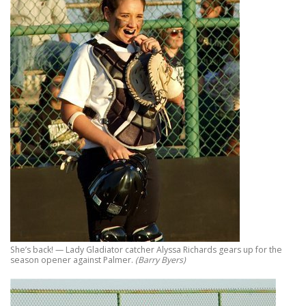
She’s back! — Lady Gladiator catcher Alyssa Richards gears up for the
season opener against Palmer.
(Barry Byers)