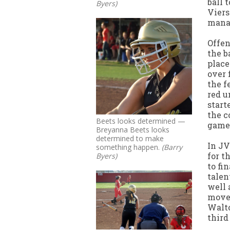
ball 
Byers)
Viers
manag
Offen
the b
place
over 
the f
red u
start
the c
Beets looks determined —
game 
Breyanna Beets looks
determined to make
In JV
something happen.
(Barry
for t
Byers)
to fi
talen
well 
moved
Walto
third