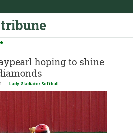
otribune
be
Maypearl hoping to shine
 diamonds
1
Lady Gladiator Softball