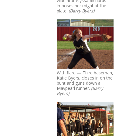
Gladiator Alyssa Richards
imposes her might at the
plate.
(Barry Byers)
With flare — Third baseman,
Katie Byers, closes in on the
bunt and guns down a
Maypearl runner.
(Barry
Byers)