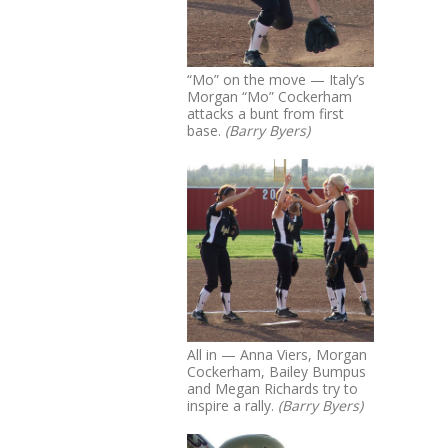
“Mo” on the move — Italy’s
Morgan “Mo” Cockerham
attacks a bunt from first
base.
(Barry Byers)
All in — Anna Viers, Morgan
Cockerham, Bailey Bumpus
and Megan Richards try to
inspire a rally.
(Barry Byers)