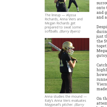
surro
onto 
and g
The lineup — Alyssa
and a
Richards, Anna Viers and
Megan Richards get
Despi
prepared to swat some
durin
softballs.
(Barry Byers)
just 
the 5
toget
Megan
gutsy
Catch
highl
howev
runne
Viers
made 
Anna studies the mound —
On th
Italy’s Anna Viers evaluates
attem
Maypearl’s pitcher.
(Barry