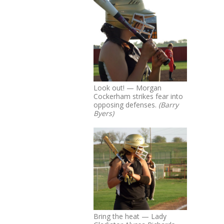
Look out! — Morgan
Cockerham strikes fear into
opposing defenses.
(Barry
Byers)
Bring the heat — Lady