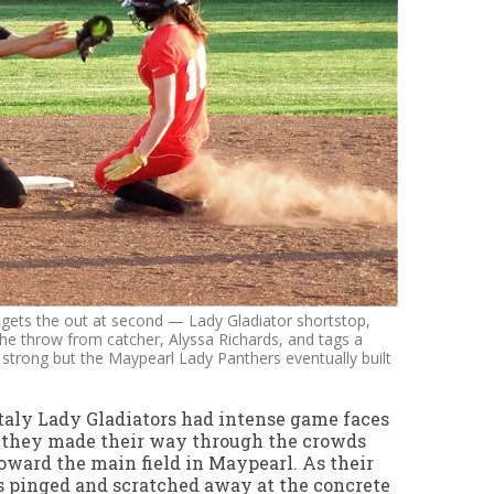
s gets the out at second — Lady Gladiator shortstop,
he throw from catcher, Alyssa Richards, and tags a
d strong but the Maypearl Lady Panthers eventually built
taly Lady Gladiators had intense game faces
 they made their way through the crowds
oward the main field in Maypearl. As their
s pinged and scratched away at the concrete