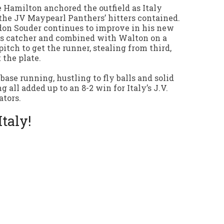
 Hamilton anchored the outfield as Italy
the JV Maypearl Panthers’ hitters contained.
on Souder continues to improve in his new
as catcher and combined with Walton on a
pitch to get the runner, stealing from third,
t the plate.
 base running, hustling to fly balls and solid
ng all added up to an 8-2 win for Italy’s J.V.
ators.
Italy!