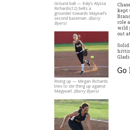
Ground ball — Italy’s Alyssa
Chase
Richards(12) belts a
kept 
grounder towards Mayearl’s
Brand
second baseman.
(Barry
role 
Byers)
wild 
out a
Solid
hitti
Gladi
Go 
Rising up — Megan Richards
tries to stir thing up against
Maypearl.
(Barry Byers)