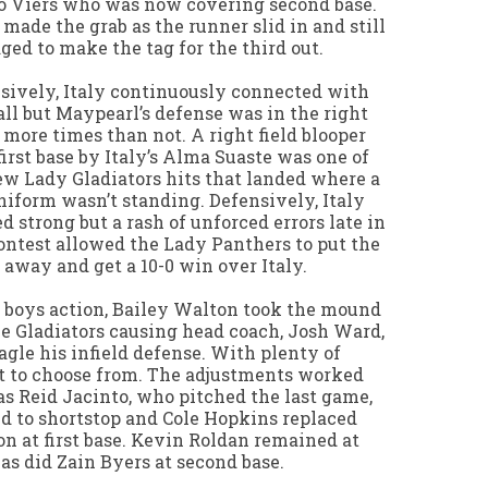
to Viers who was now covering second base.
 made the grab as the runner slid in and still
ed to make the tag for the third out.
sively, Italy continuously connected with
all but Maypearl’s defense was in the right
 more times than not. A right field blooper
first base by Italy’s Alma Suaste was one of
ew Lady Gladiators hits that landed where a
niform wasn’t standing. Defensively, Italy
ed strong but a rash of unforced errors late in
ontest allowed the Lady Panthers to put the
away and get a 10-0 win over Italy.
 boys action, Bailey Walton took the mound
he Gladiators causing head coach, Josh Ward,
nagle his infield defense. With plenty of
t to choose from. The adjustments worked
as Reid Jacinto, who pitched the last game,
 to shortstop and Cole Hopkins replaced
n at first base. Kevin Roldan remained at
 as did Zain Byers at second base.