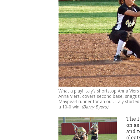
What a play! Italy’s shortstop Anna Vier
Anna Viers, covers second base, snags t
Maypearl runner for an out. Italy starte
a 10-0 win.
(Barry Byers)
The I
on as
and t
cleat