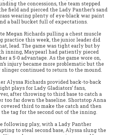
unding the concessions, the team stepped
the field and pierced the Lady Panther’s sand
rass wearing plenty of eye-black war paint
nd a ball bucket full of expectations.
te Megan Richards pulling a chest muscle
g practice this week, the junior leader did
that, lead. The game was tight early but by
th inning, Maypearl had patiently pieced
her a 5-0 advantage. As the game wore on,
’s injury became more problematic but the
 slinger continued to return to the mound.
er Alyssa Richards provided back-to-back
ight plays for Lady Gladiators’ fans,
er, after throwing to third base to catch a
r too far down the baseline. Shortstop Anna
 covered third to make the catch and then
the tag for the second out of the inning.
e following play, with a Lady Panther
pting to steal second base, Alyssa slung the