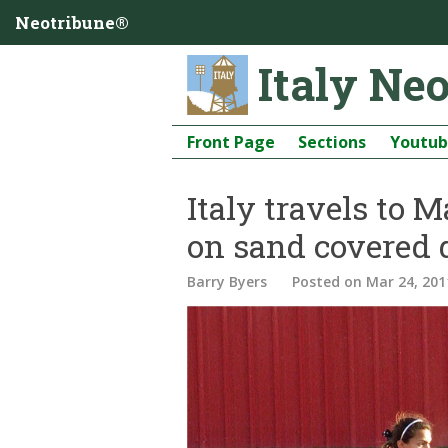
Neotribune®
Italy Ne
Front Page
Sections
Youtu
Italy travels to 
on sand covered
Barry Byers
Posted
on Mar 24, 201