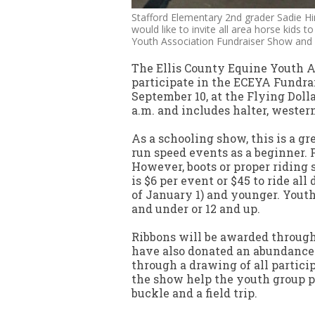
Stafford Elementary 2nd grader Sadie H
would like to invite all area horse kids t
Youth Association Fundraiser Show and 
The Ellis County Equine Youth As
participate in the ECEYA Fundra
September 10, at the Flying Doll
a.m. and includes halter, wester
As a schooling show, this is a g
run speed events as a beginner. 
However, boots or proper riding 
is $6 per event or $45 to ride all
of January 1) and younger. Youth
and under or 12 and up.
Ribbons will be awarded through 
have also donated an abundance 
through a drawing of all partici
the show help the youth group p
buckle and a field trip.