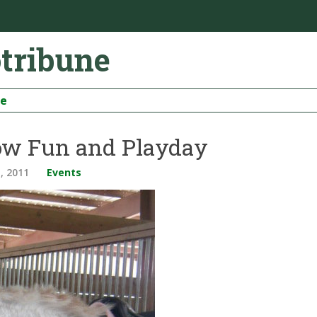
otribune
be
w Fun and Playday
, 2011
Events