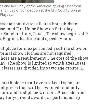
inz and her Pony of the Americas gelding Cinnamon
o a fun day of competition at the Ellis County Equine
Playday.
sociation invites all area horse kids to
iser and Fun Horse Show on Saturday,
ar Ranch in Italy, Texas. The show begins at 9
n, English, leadline and speed events.
reat place for inexperienced youth to show or
Formal show clothes are not required.
shoes are a requirement. The cost of the show
 day. The show is limited to youth ages 18 (as
 classes are divided into two age groups, 11
sixth place in all events. Local sponsors
of prizes that will be awarded randomly
pants and first place winners. Proceeds from
ay for year-end awards, a sportsmanship