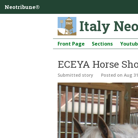
Neotribune®
Italy Ne
Front Page
Sections
Youtu
ECEYA Horse Sho
Submitted story
Posted
on Aug 31