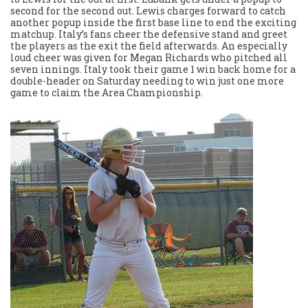
second for the second out. Lewis charges forward to catch
another popup inside the first base line to end the exciting
matchup. Italy’s fans cheer the defensive stand and greet
the players as the exit the field afterwards. An especially
loud cheer was given for Megan Richards who pitched all
seven innings. Italy took their game 1 win back home for a
double-header on Saturday needing to win just one more
game to claim the Area Championship.