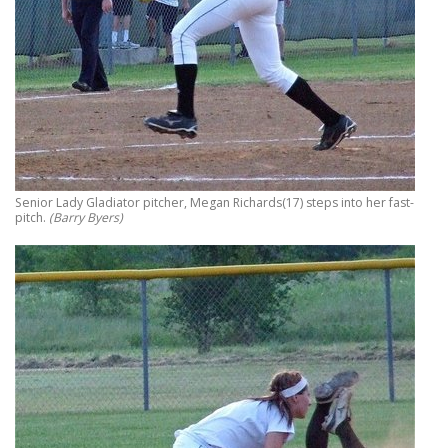
Senior Lady Gladiator pitcher, Megan Richards(17) steps into her fast-
pitch.
(Barry Byers)