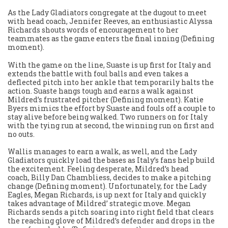
As the Lady Gladiators congregate at the dugout to meet
with head coach, Jennifer Reeves, an enthusiastic Alyssa
Richards shouts words of encouragement to her
teammates as the game enters the final inning (Defining
moment).
With the game on the line, Suaste is up first for Italy and
extends the battle with foul balls and even takes a
deflected pitch into her ankle that temporarily halts the
action. Suaste hangs tough and earns a walk against
Mildred’s frustrated pitcher (Defining moment). Katie
Byers mimics the effort by Suaste and fouls off a couple to
stay alive before being walked. Two runners on for Italy
with the tying run at second, the winning run on first and
no outs.
Wallis manages to earn a walk, as well, and the Lady
Gladiators quickly load the bases as Italy’s fans help build
the excitement. Feeling desperate, Mildred’s head
coach, Billy Dan Chambliess, decides to make a pitching
change (Defining moment). Unfortunately, for the Lady
Eagles, Megan Richards, is up next for Italy and quickly
takes advantage of Mildred’ strategic move. Megan
Richards sends a pitch soaring into right field that clears
the reaching glove of Mildred’s defender and drops in the