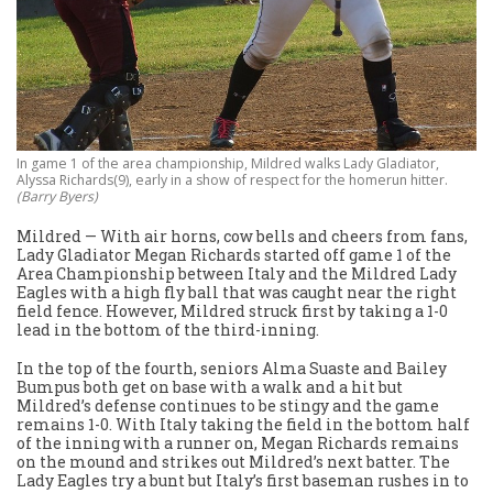
In game 1 of the area championship, Mildred walks Lady Gladiator,
Alyssa Richards(9), early in a show of respect for the homerun hitter.
(Barry Byers)
Mildred — With air horns, cow bells and cheers from fans,
Lady Gladiator Megan Richards started off game 1 of the
Area Championship between Italy and the Mildred Lady
Eagles with a high fly ball that was caught near the right
field fence. However, Mildred struck first by taking a 1-0
lead in the bottom of the third-inning.
In the top of the fourth, seniors Alma Suaste and Bailey
Bumpus both get on base with a walk and a hit but
Mildred’s defense continues to be stingy and the game
remains 1-0. With Italy taking the field in the bottom half
of the inning with a runner on, Megan Richards remains
on the mound and strikes out Mildred’s next batter. The
Lady Eagles try a bunt but Italy’s first baseman rushes in to