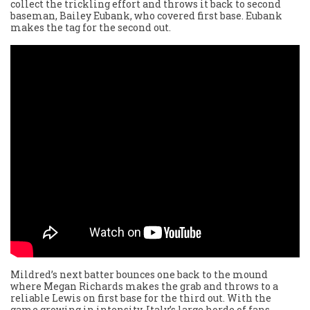
collect the trickling effort and throws it back to second
baseman, Bailey Eubank, who covered first base. Eubank
makes the tag for the second out.
Mildred’s next batter bounces one back to the mound
where Megan Richards makes the grab and throws to a
reliable Lewis on first base for the third out. With the
game growing in intensity, Italy’s large horde of fans