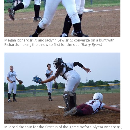
Megan Richards(17) and Jaclynn Lewis(15) converge on a bunt with
Richards making the throw to first for the out.
(Barry Byers)
Mildred slides in for the first tun of the game before Alyssa RIchards(9)