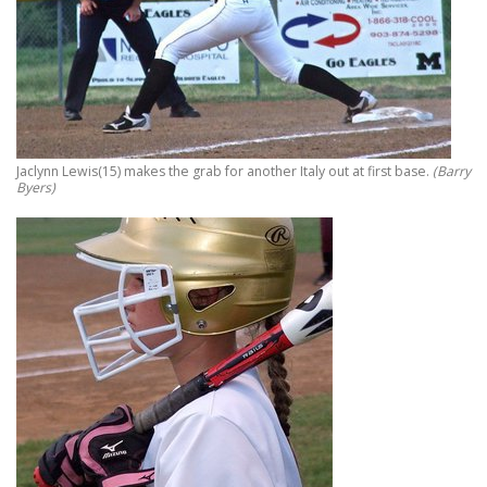
Jaclynn Lewis(15) makes the grab for another Italy out at first base.
(Barry
Byers)