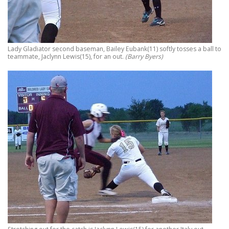
Lady Gladiator second baseman, Bailey Eubank(11) softly tosses a ball to
teammate, Jaclynn Lewis(15), for an out.
(Barry Byers)