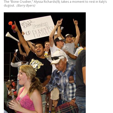
The “Bone Crusher,” Alyssa Richards(9), takes a moment to rest in Italy’s
dugout.
(Barry Byers)