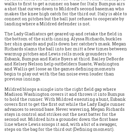
walks to first to get a runner on base for Italy. Bumpus airs
a shot that curves down to Mildred’s second baseman who
makes the knee high catch for the third out. Italy is able to
connect on pitches but the ball just refuses to cooperate by
landing where a Mildred defender is not.
The Lady Gladiators get geared up and retake the field in
the bottom of the sixth-inning. Alyssa Richards, buckles
her shin guards and pulls down her catcher’s mask. Megan
Richards slams the ball into her mitt a few times between
warmup pitches and Lewis rolls mock grounders to
Eubank, Bumpus and Katie Byers at third. Bailey DeBorde
and Kelsey Nelson help outfielders Suaste, Washington
and Wallis get loose as the games defining moments
begin to play out with the fan noise even louder than
previous innings.
Mildred bloops a single into the right field gap where
Madison Washington covers it and throws it into Bumpus
to hold the runner. With Mildred executing a bunt, Eubank
covers first to get the first out while the Lady Eagle runner
advances to second base. Never wavering, Megan Richards
stays in control and strikes out the next batter for the
second out. Mildred hits a grounder down the first base
line where Lewis scoops it and, with a bit of a swagger,
steps on the bag for the third out (Defining moment).