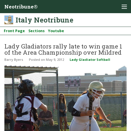
Neotribune®
Italy Neotribune
Front Page
Sections
Youtube
Lady Gladiators rally late to win game 1
of the Area Championship over Mildred
Barry Byers
Posted
on May 9, 2012
Lady Gladiator Softball