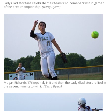
Lady Gladiator fans celebrate their team’s 3-1 comeback win in game 1
of the area championship.
(Barry Byers)
Megan Richards(17) kept Italy in it and then the Lady Gladiators rallied in
the seventh-inning to win it!
(Barry Byers)