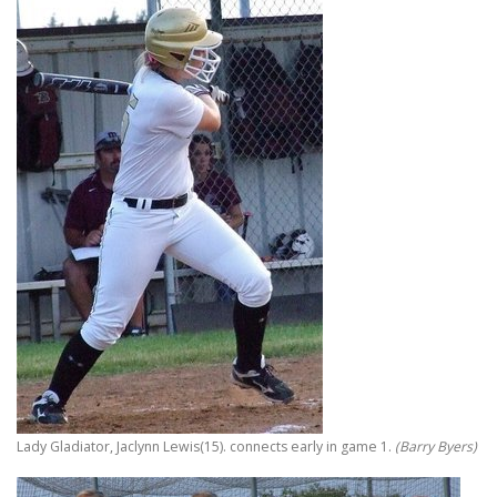
Lady Gladiator, Jaclynn Lewis(15). connects early in game 1.
(Barry Byers)