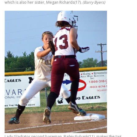
which is also her sister, Megan Richards(17).
(Barry Byers)
Lady Gladiator second baseman, Bailey Eubank(11), makes the tag