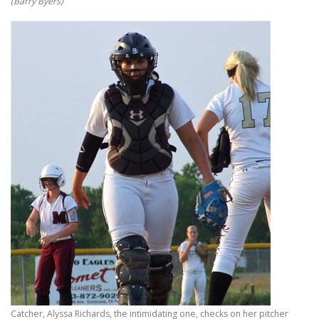
(Barry Byers)
Catcher, Alyssa Richards, the intimidating one, checks on her pitcher