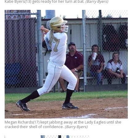
Katie Byers(13) gets ready for her turn at bat.
(Barry Byers)
Megan Richards(17) kept jabbing away at the Lady Eagles until she
cracked their shell of confidence.
(Barry Byers)