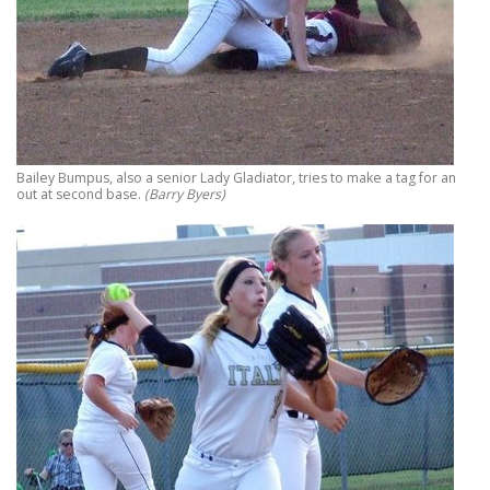
Bailey Bumpus, also a senior Lady Gladiator, tries to make a tag for an
out at second base.
(Barry Byers)