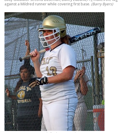
against a Mildred runner while covering first base.
(Barry Byers)