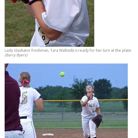
Lady Gladiator freshman, Tara Wallis(8) is ready for her turn at the plate.
(Barry Byers)