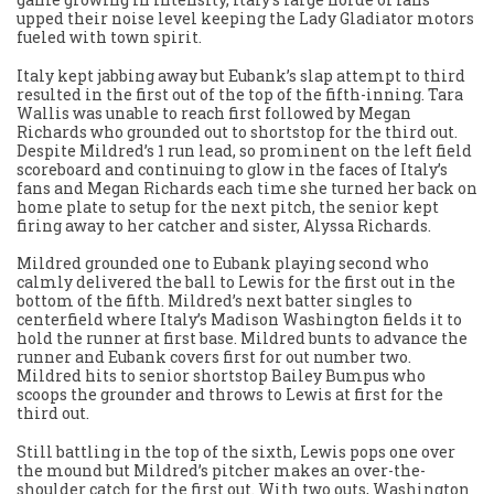
upped their noise level keeping the Lady Gladiator motors
fueled with town spirit.
Italy kept jabbing away but Eubank’s slap attempt to third
resulted in the first out of the top of the fifth-inning. Tara
Wallis was unable to reach first followed by Megan
Richards who grounded out to shortstop for the third out.
Despite Mildred’s 1 run lead, so prominent on the left field
scoreboard and continuing to glow in the faces of Italy’s
fans and Megan Richards each time she turned her back on
home plate to setup for the next pitch, the senior kept
firing away to her catcher and sister, Alyssa Richards.
Mildred grounded one to Eubank playing second who
calmly delivered the ball to Lewis for the first out in the
bottom of the fifth. Mildred’s next batter singles to
centerfield where Italy’s Madison Washington fields it to
hold the runner at first base. Mildred bunts to advance the
runner and Eubank covers first for out number two.
Mildred hits to senior shortstop Bailey Bumpus who
scoops the grounder and throws to Lewis at first for the
third out.
Still battling in the top of the sixth, Lewis pops one over
the mound but Mildred’s pitcher makes an over-the-
shoulder catch for the first out. With two outs, Washington