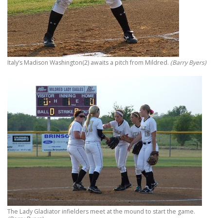
Italy’s Madison Washington(2) awaits a pitch from Mildred.
(Barry Byers)
The Lady Gladiator infielders meet at the mound to start the game.