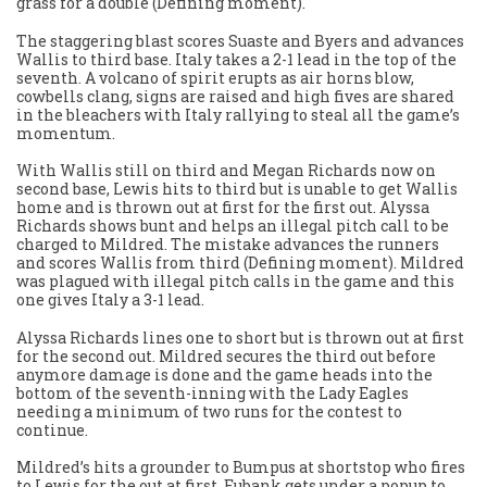
grass for a double (Defining moment).
The staggering blast scores Suaste and Byers and advances
Wallis to third base. Italy takes a 2-1 lead in the top of the
seventh. A volcano of spirit erupts as air horns blow,
cowbells clang, signs are raised and high fives are shared
in the bleachers with Italy rallying to steal all the game’s
momentum.
With Wallis still on third and Megan Richards now on
second base, Lewis hits to third but is unable to get Wallis
home and is thrown out at first for the first out. Alyssa
Richards shows bunt and helps an illegal pitch call to be
charged to Mildred. The mistake advances the runners
and scores Wallis from third (Defining moment). Mildred
was plagued with illegal pitch calls in the game and this
one gives Italy a 3-1 lead.
Alyssa Richards lines one to short but is thrown out at first
for the second out. Mildred secures the third out before
anymore damage is done and the game heads into the
bottom of the seventh-inning with the Lady Eagles
needing a minimum of two runs for the contest to
continue.
Mildred’s hits a grounder to Bumpus at shortstop who fires
to Lewis for the out at first. Eubank gets under a popup to