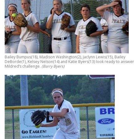
Bailey Bumpus(18), Madison Washington(2), Jaclynn Lewis(15), Bailey
DeBorde(1), Kelsey Nelson(14) and Katie Byers(13) look ready to answer
Mildred’s challenge.
(Barry Byers)