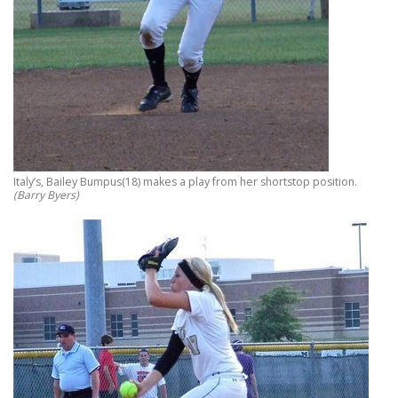
Italy’s, Bailey Bumpus(18) makes a play from her shortstop position.
(Barry Byers)