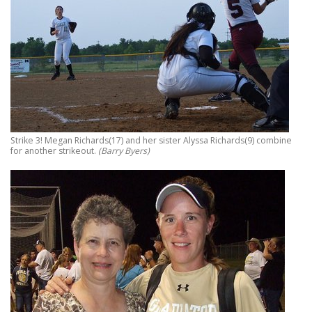
Strike 3! Megan Richards(17) and her sister Alyssa Richards(9) combine
for another strikeout.
(Barry Byers)