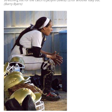
Stretching out for the catch is Jaclynn Lewis(15) for another Italy out.
(Barry Byers)