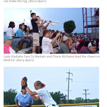
can make the tag.
(Barry Byers)
Lady Gladiator fans,Ty Windam and Chace McGinnis lead the cheers in
Mildred.
(Barry Byers)