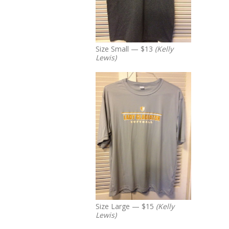
Size Small — $13
(Kelly
Lewis)
Size Large — $15
(Kelly
Lewis)