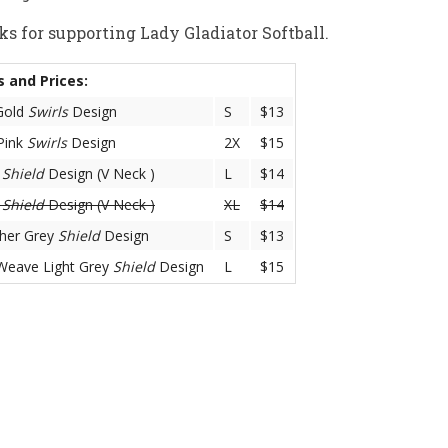
s for supporting Lady Gladiator Softball.
s and Prices:
Gold
Swirls
Design
S
$13
Pink
Swirls
Design
2X
$15
y
Shield
Design (V Neck )
L
$14
y
Shield
Design (V Neck )
XL
$14
her Grey
Shield
Design
S
$13
Weave Light Grey
Shield
Design
L
$15