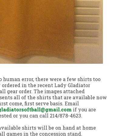
o human error, there were a few shirts too
ordered in the recent Lady Gladiator
all gear order. The images attached
sents all of the shirts that are available now
first come, first serve basis. Email
gladiatorsoftball@gmail.com
if you are
ested or you can call 214/878-4623.
vailable shirts will be on hand at home
all games in the concession stand.