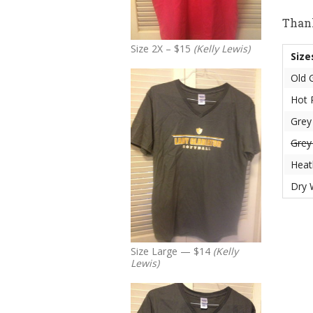
Thank
Size 2X – $15
(Kelly Lewis)
Size
Old 
Hot 
Gre
Gre
Heat
Dry 
Size Large — $14
(Kelly
Lewis)