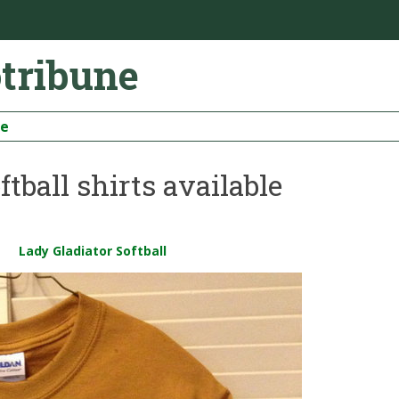
otribune
be
tball shirts available
Lady Gladiator Softball