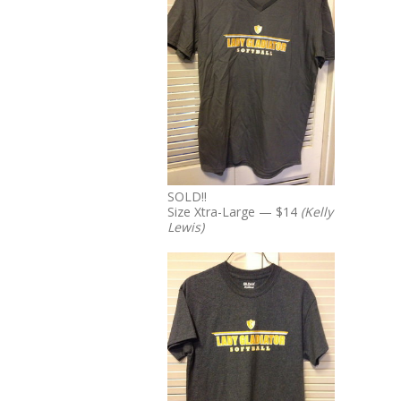
SOLD!!
Size Xtra-Large — $14
(Kelly
Lewis)