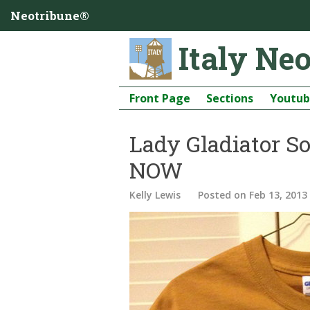
Neotribune®
Italy Ne
Front Page
Sections
Youtu
Lady Gladiator Sof
NOW
Kelly Lewis
Posted
on Feb 13, 2013