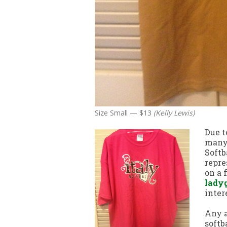
Size Small — $13
(Kelly Lewis)
Due t
many 
Softb
repre
on a 
lady
inter
Any a
softb