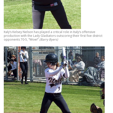
Italy’s Kelsey Nelson has played a critical role in Italy’s offensive
production with the Lady Gladiators outscoring their first five district
opponents 70-5, “Wow!”
(Barry Byers)