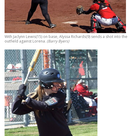
With Jaclynn Lewis(15) on base, Alyssa Richards(9) sends a shot into the
outfield against Lorena.
(Barry Byers)