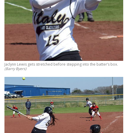
Jaclynn Lewis gets stretched before stepping into the batter’s box.
(Barry Byers)