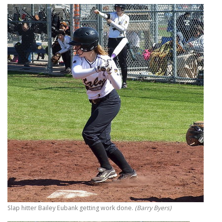
Slap hitter Bailey Eubank getting work done.
(Barry Byers)