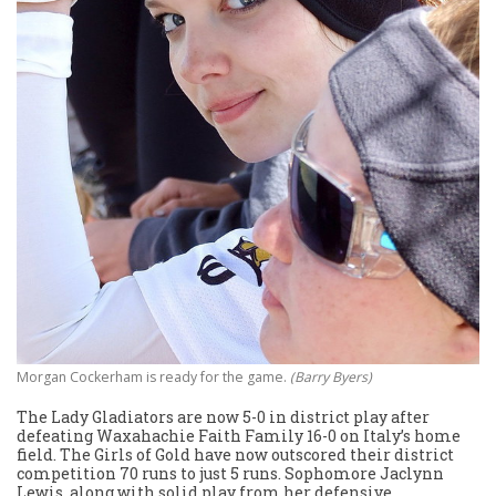
Morgan Cockerham is ready for the game.
(Barry Byers)
The Lady Gladiators are now 5-0 in district play after
defeating Waxahachie Faith Family 16-0 on Italy’s home
field. The Girls of Gold have now outscored their district
competition 70 runs to just 5 runs. Sophomore Jaclynn
Lewis, along with solid play from her defensive