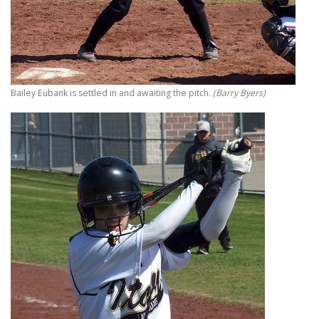
Bailey Eubank is settled in and awaiting the pitch.
(Barry Byers)