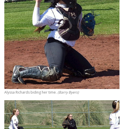
Alyssa Richards biding her time.
(Barry Byers)