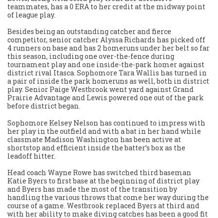
teammates, has a 0 ERA to her credit at the midway point
of league play.
Besides being an outstanding catcher and fierce
competitor, senior catcher Alyssa Richards has picked off
4 runners on base and has 2 homeruns under her belt so far
this season, including one over-the-fence during
tournament play and one inside-the-park homer against
district rival Itasca. Sophomore Tara Wallis has turned in
a pair of inside the park homeruns as well, both in district
play. Senior Paige Westbrook went yard against Grand
Prairie Advantage and Lewis powered one out of the park
before district began.
Sophomore Kelsey Nelson has continued to impress with
her play in the outfield and with a bat in her hand while
classmate Madison Washington has been active at
shortstop and efficient inside the batter’s box as the
leadoff hitter.
Head coach Wayne Rowe has switched third baseman
Katie Byers to first base at the beginning of district play
and Byers has made the most of the transition by
handling the various throws that come her way during the
course of a game. Westbrook replaced Byers at third and
with her ability to make diving catches has been a good fit