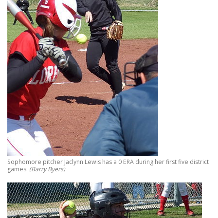
Sophomore pitcher Jaclynn Lewis has a 0 ERA during her first five district
games.
(Barry Byers)