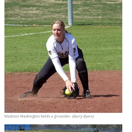
Madison Washington fields a grounder.
(Barry Byers)