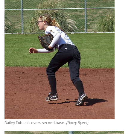
Bailey Eubank covers second base.
(Barry Byers)