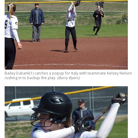
Bailey Eubank(1) catches a popup for Italy with teammate Kelsey Nelson
rushing in to backup the play.
(Barry Byers)