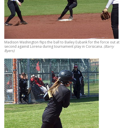
Madison Washington flips the ball to Bailey Eubank for the force out at
second against Lorena during tournament play in Corsicana.
(Barry
Byers)