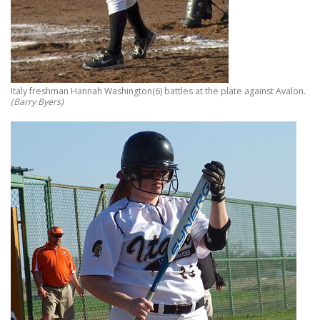
Italy freshman Hannah Washington(6) battles at the plate against Avalon.
(Barry Byers)