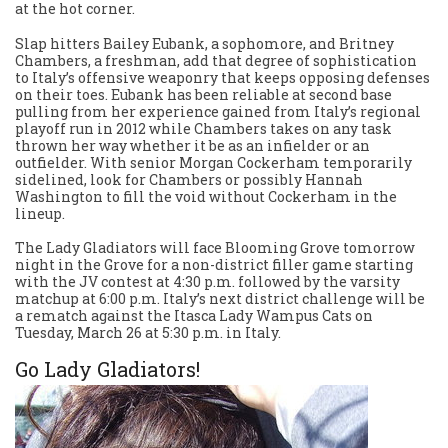
at the hot corner.
Slap hitters Bailey Eubank, a sophomore, and Britney
Chambers, a freshman, add that degree of sophistication
to Italy’s offensive weaponry that keeps opposing defenses
on their toes. Eubank has been reliable at second base
pulling from her experience gained from Italy’s regional
playoff run in 2012 while Chambers takes on any task
thrown her way whether it be as an infielder or an
outfielder. With senior Morgan Cockerham temporarily
sidelined, look for Chambers or possibly Hannah
Washington to fill the void without Cockerham in the
lineup.
The Lady Gladiators will face Blooming Grove tomorrow
night in the Grove for a non-district filler game starting
with the JV contest at 4:30 p.m. followed by the varsity
matchup at 6:00 p.m. Italy’s next district challenge will be
a rematch against the Itasca Lady Wampus Cats on
Tuesday, March 26 at 5:30 p.m. in Italy.
Go Lady Gladiators!