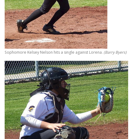
Sophomore Kelsey Nelson hits a single against Lorena.
(Barry Byers)