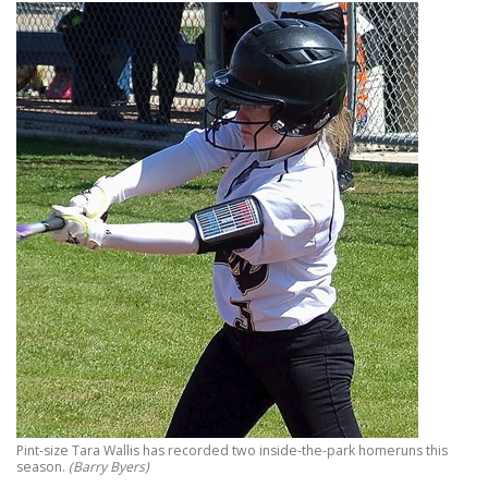
Pint-size Tara Wallis has recorded two inside-the-park homeruns this
season.
(Barry Byers)