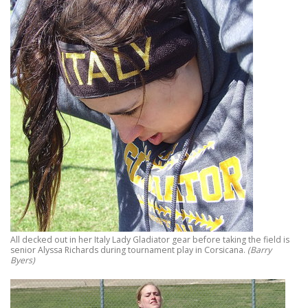
All decked out in her Italy Lady Gladiator gear before taking the field is
senior Alyssa Richards during tournament play in Corsicana.
(Barry
Byers)