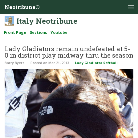
Neotribune®
Italy Neotribune
Front Page
Sections
Youtube
Lady Gladiators remain undefeated at 5-
0 in district play midway thru the season
Barry Byers
Posted
on Mar 21, 2013
Lady Gladiator Softball