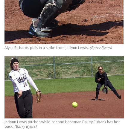
Alysa Richards pulls in a strike from Jaclynn Lewis.
(Barry Byers)
Jaclynn Lewis pitches while second baseman Bailey Eubank has her
back.
(Barry Byers)