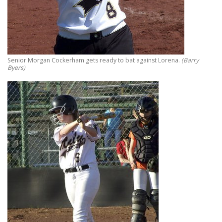
Senior Morgan Cockerham gets ready to bat against Lorena.
(Barry
Byers)