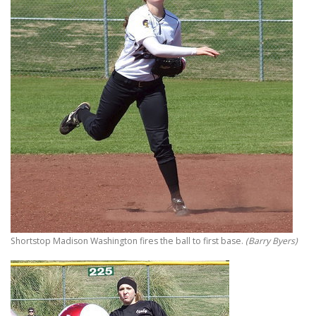
Shortstop Madison Washington fires the ball to first base.
(Barry Byers)