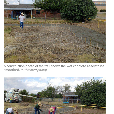
A construction photo of the trail shows the wet concrete ready to be
smoothed.
(Submitted photo)