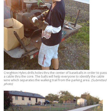
Creighton Hyles drills holes thru the center of baseballs in order to pass
a cable thru the core. The balls will help everyone to identify the cable
wire which separates the walking trail from the parking area.
(Submitted
photo)