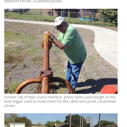
stubborn terrain.
(Submitted photo)
Former City of Italy council member, Jimmy Hyles, puts weight on the
hole digger used to make holes for the cable wire posts.
(Submitted
photo)