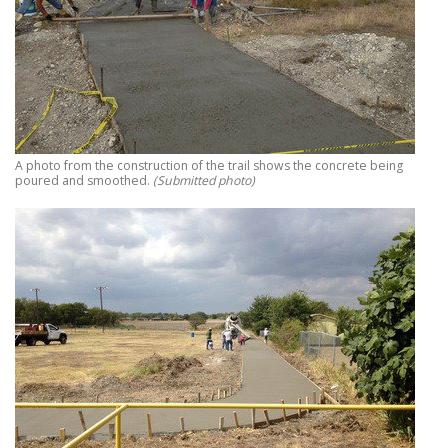
A photo from the construction of the trail shows the concrete being
poured and smoothed.
(Submitted photo)