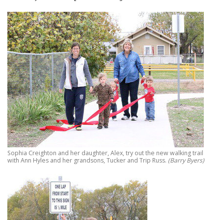
Sophia Creighton and her daughter, Alex, try out the new walking trail
with Ann Hyles and her grandsons, Tucker and Trip Russ.
(Barry Byers)