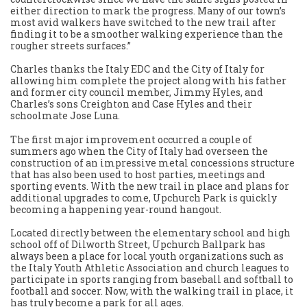
either direction to mark the progress. Many of our town’s
most avid walkers have switched to the new trail after
finding it to be a smoother walking experience than the
rougher streets surfaces.”
Charles thanks the Italy EDC and the City of Italy for
allowing him complete the project along with his father
and former city council member, Jimmy Hyles, and
Charles’s sons Creighton and Case Hyles and their
schoolmate Jose Luna.
The first major improvement occurred a couple of
summers ago when the City of Italy had overseen the
construction of an impressive metal concessions structure
that has also been used to host parties, meetings and
sporting events. With the new trail in place and plans for
additional upgrades to come, Upchurch Park is quickly
becoming a happening year-round hangout.
Located directly between the elementary school and high
school off of Dilworth Street, Upchurch Ballpark has
always been a place for local youth organizations such as
the Italy Youth Athletic Association and church leagues to
participate in sports ranging from baseball and softball to
football and soccer. Now, with the walking trail in place, it
has truly become a park for all ages.