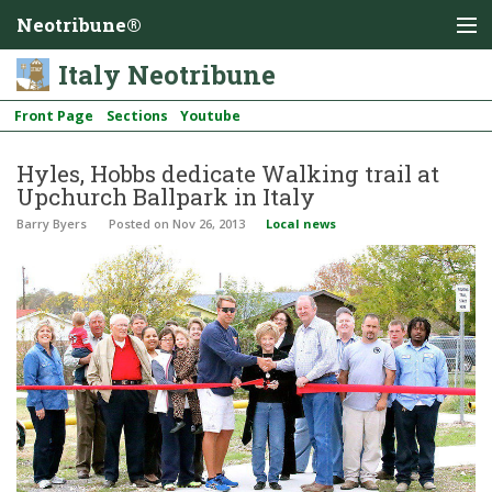
Neotribune®
Italy Neotribune
Front Page
Sections
Youtube
Hyles, Hobbs dedicate Walking trail at
Upchurch Ballpark in Italy
Barry Byers
Posted
on Nov 26, 2013
Local news