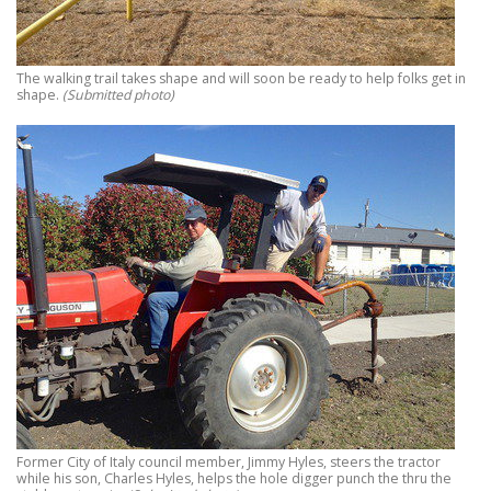
The walking trail takes shape and will soon be ready to help folks get in
shape.
(Submitted photo)
Former City of Italy council member, Jimmy Hyles, steers the tractor
while his son, Charles Hyles, helps the hole digger punch the thru the