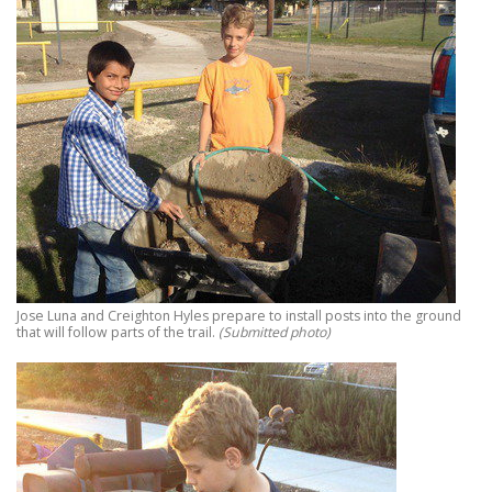
Jose Luna and Creighton Hyles prepare to install posts into the ground
that will follow parts of the trail.
(Submitted photo)