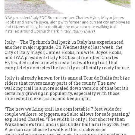
IYAA president/Italy EDC Board member Charles Hyles, Mayor James
Hobbs and his wife Joyce, along with former and current city employees
and citizens of Italy, help dedicate the new concrete walking trail
installed around Upchurch Park in Italy.
(Barry Byers)
Italy — The Upchurch Ballpark in Italy has experienced
another major upgrade. On Wednesday of last week, the
City of Italy mayor, James Hobbs, his wife, Joyce Hobbs,
and IYAA president/Italy EDC board member, Charles
Hyles, dedicated a newly installed walking trail that
completely encircles the facility as officially ready for use.
Italy is already known for its annual Tour de Italia for bike
riders that covers many parts of the county. The new
walking trail is a more scaled down version of that but it’s
certainly growing in popularity, especially with those
interested in exercising and keeping fit.
“The new walking trail is a comfortable 7 feet wide for
couple walkers, or joggers, and also allows for safe passing,”
explained Charles. “The width is only 1 foot shorter than
Waxahachie’s trail and is just under half a mile by 296 feet.
A person can choose to walk either clockwise or
counterclockwise since we have the same signs posted in