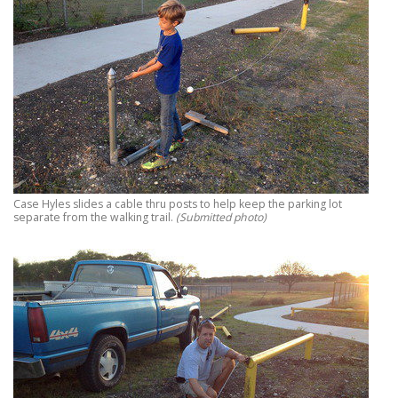
Case Hyles slides a cable thru posts to help keep the parking lot
separate from the walking trail.
(Submitted photo)