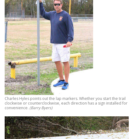
Charles Hyles points out the lap markers. Whether you start the trail
clockwise or counterclockwise, each direction has a sign installed for
convenience.
(Barry Byers)