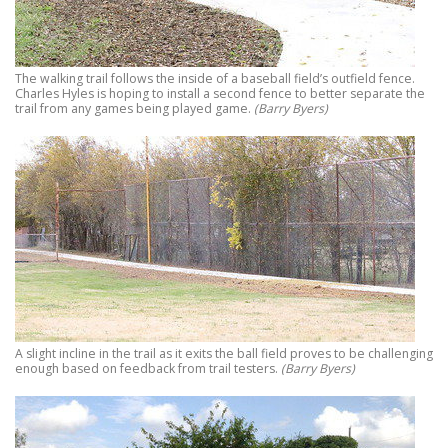
The walking trail follows the inside of a baseball field’s outfield fence.
Charles Hyles is hoping to install a second fence to better separate the
trail from any games being played game.
(Barry Byers)
A slight incline in the trail as it exits the ball field proves to be challenging
enough based on feedback from trail testers.
(Barry Byers)