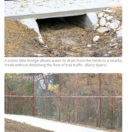
A scenic little bridge allows water to drain from the fields to a nearby
creek without disturbing the flow of trail traffic.
(Barry Byers)