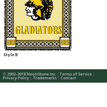
Style B
© 2002-2018 Neotribune Inc
|
Terms of Service
|
Privacy Policy
|
Trademarks
|
Contact