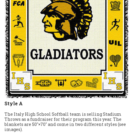
Style A
The Italy High School Softball team is selling Stadium
Throws as a fundraiser for their program this year. The
blankets are 50″×70″ and come in two different styles (see
images).