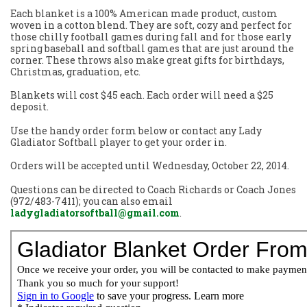
Each blanket is a 100% American made product, custom
woven in a cotton blend. They are soft, cozy and perfect for
those chilly football games during fall and for those early
spring baseball and softball games that are just around the
corner. These throws also make great gifts for birthdays,
Christmas, graduation, etc.
Blankets will cost $45 each. Each order will need a $25
deposit.
Use the handy order form below or contact any Lady
Gladiator Softball player to get your order in.
Orders will be accepted until Wednesday, October 22, 2014.
Questions can be directed to Coach Richards or Coach Jones
(972/483-7411); you can also email
ladygladiatorsoftball@gmail.com
.