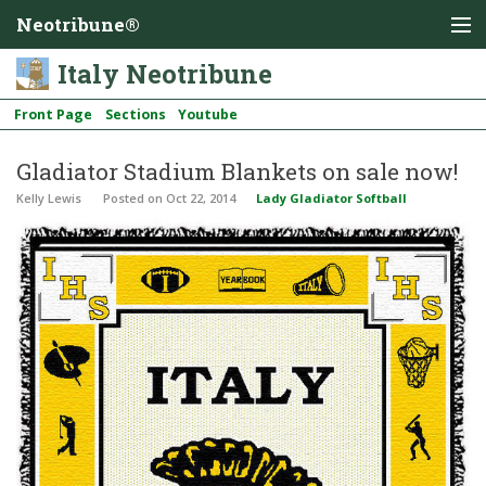
Neotribune®
Italy Neotribune
Front Page
Sections
Youtube
Gladiator Stadium Blankets on sale now!
Kelly Lewis
Posted
on Oct 22, 2014
Lady Gladiator Softball