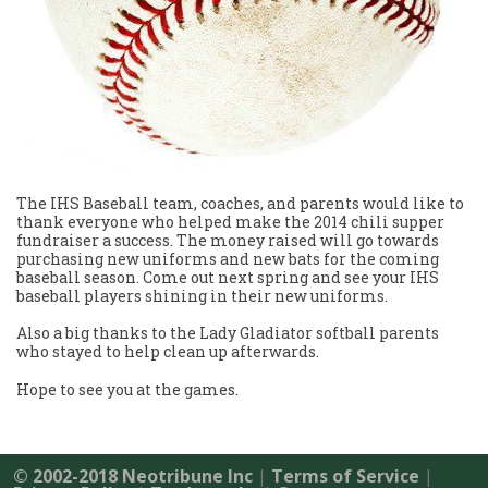
The IHS Baseball team, coaches, and parents would like to
thank everyone who helped make the 2014 chili supper
fundraiser a success. The money raised will go towards
purchasing new uniforms and new bats for the coming
baseball season. Come out next spring and see your IHS
baseball players shining in their new uniforms.
Also a big thanks to the Lady Gladiator softball parents
who stayed to help clean up afterwards.
Hope to see you at the games.
© 2002-2018 Neotribune Inc
|
Terms of Service
|