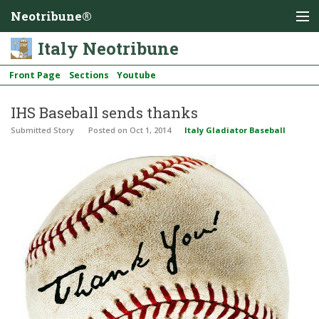
Neotribune®
Italy Neotribune
Front Page
Sections
Youtube
IHS Baseball sends thanks
Submitted Story
Posted
on Oct 1, 2014
Italy Gladiator Baseball