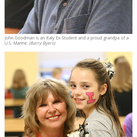
John Goodman is an Italy Ex-Student and a proud grandpa of a
U.S. Marine.
(Barry Byers)