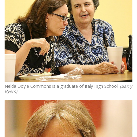
Nelda Doyle Commons is a graduate of Italy High School.
(Barry
Byers)