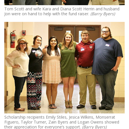
Tom Scott and wife Kara and Diana Scott Herrin and husband
Jon were on hand to help with the fund raiser.
(Barry Byers)
Scholarship recipients Emily Stiles, Jesica Wilkins, Monserrat
Figuero, Taylor Turner, Zain Byers and Logan Owens showed
their appreciation for everyone’s support.
(Barry Byers)