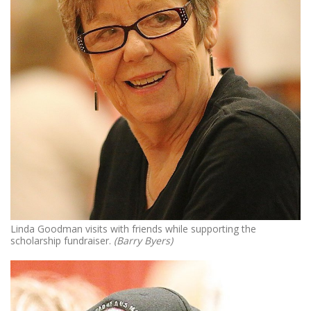
Linda Goodman visits with friends while supporting the
scholarship fundraiser.
(Barry Byers)