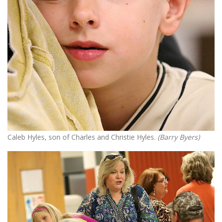
Caleb Hyles, son of Charles and Christie Hyles.
(Barry Byers)