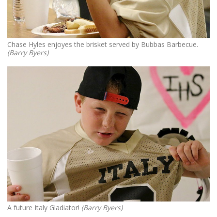
Chase Hyles enjoyes the brisket served by Bubbas Barbecue.
(Barry Byers)
A future Italy Gladiator!
(Barry Byers)