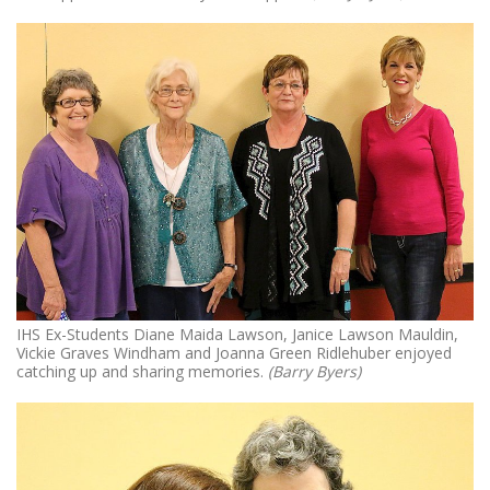
IHS Ex-Students Diane Maida Lawson, Janice Lawson Mauldin,
Vickie Graves Windham and Joanna Green Ridlehuber enjoyed
catching up and sharing memories.
(Barry Byers)