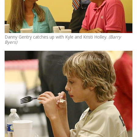
Danny Gentry catches up with Kyle and Kristi Holley.
(Barry
Byers)