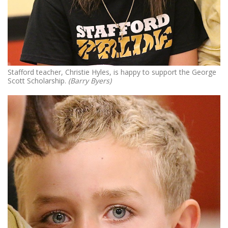
Stafford teacher, Christie Hyles, is happy to support the George
Scott Scholarship.
(Barry Byers)