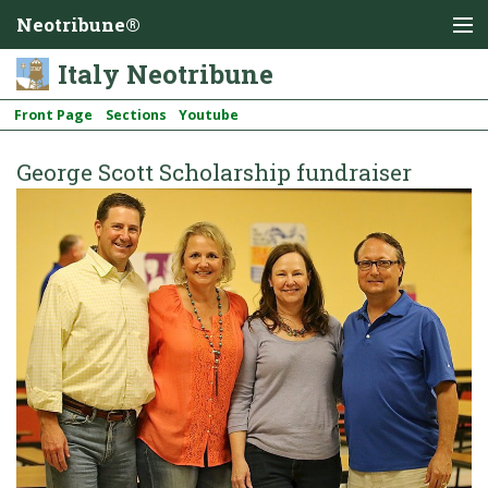
Neotribune®
Italy Neotribune
Front Page
Sections
Youtube
George Scott Scholarship fundraiser