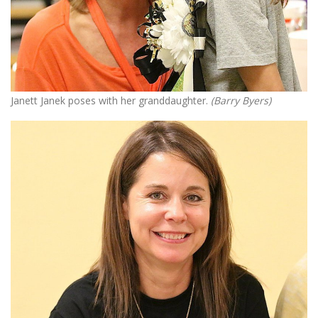
Janett Janek poses with her granddaughter.
(Barry Byers)