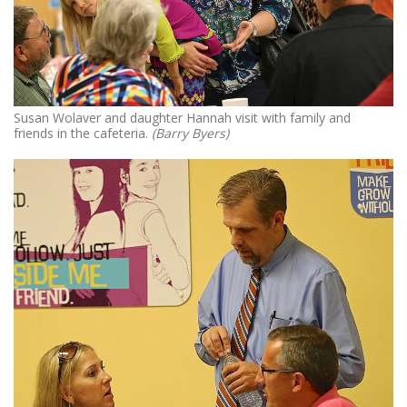
Susan Wolaver and daughter Hannah visit with family and
friends in the cafeteria.
(Barry Byers)