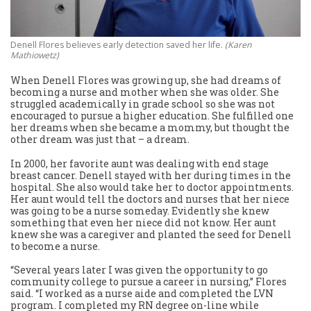
Denell Flores believes early detection saved her life.
(Karen
Mathiowetz)
When Denell Flores was growing up, she had dreams of
becoming a nurse and mother when she was older. She
struggled academically in grade school so she was not
encouraged to pursue a higher education. She fulfilled one
her dreams when she became a mommy, but thought the
other dream was just that – a dream.
In 2000, her favorite aunt was dealing with end stage
breast cancer. Denell stayed with her during times in the
hospital. She also would take her to doctor appointments.
Her aunt would tell the doctors and nurses that her niece
was going to be a nurse someday. Evidently she knew
something that even her niece did not know. Her aunt
knew she was a caregiver and planted the seed for Denell
to become a nurse.
“Several years later I was given the opportunity to go
community college to pursue a career in nursing,” Flores
said. “I worked as a nurse aide and completed the LVN
program. I completed my RN degree on-line while