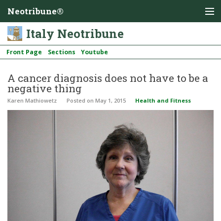
Neotribune®
Italy Neotribune
Front Page
Sections
Youtube
A cancer diagnosis does not have to be a
negative thing
Karen Mathiowetz
Posted
on May 1, 2015
Health and Fitness