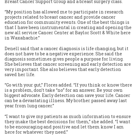
Breast Cancer Support Group and a breast surgery class.
“My position has allowed me to participate in research
projects related to breast cancer and provide cancer
education for community events. One of the best things is
that I have been instrumental in creating and opening the
new all service Cancer Center at Baylor Scott & White here
in Waxahachie.”
Denell said that a cancer diagnosis is life changing, but it
does not have to be a negative experience. She said the
diagnosis sometimes gives people a purpose for living.
She believes that cancer screening and early detection are
very important. She also believes that early detection
saved her life.
“Go with your gut,” Flores added. “If you think or know there
is a problem, don’t take “no” for an answer. Be your own
biggest advocate. Early detection can save your life. Cancer
can be a devastating illness. My brother passed away last
year from lung cancer.”
“I want to give my patients as much information to ensure
they make the best decisions for them,” she added. “I want
to be encouraging and positive and let them know I am
here for whatever they need.”