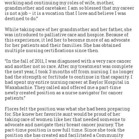
working and continuing my roles of wife, mother,
grandmother and caretaker. I am so blessed that my career
is not a job – it is a vocation that I love and believe I was
destined to do.”
While taking care of her grandmother and her father, she
was introduced to palliative care and hospice. Because of
this experience, it led her to become more of an advocate
for her patients and their families. She has obtained
multiple nursing certifications since then.
“In the fall of 2011, I was diagnosed with a very rare cancer
and another not so rare. After my treatment was complete
the next year, I took 3 months off from nursing. I no longer
had the strength or fortitude to continue in that capacity. I
had spent my entire nursing career at Baylor Hospital in
Waxahachie. They called and offered me a part-time
newly created position as a nurse navigator for cancer
patients.”
Flores felt the position was what she had been preparing
for. She knew her favorite aunt would be proud of her
taking care of women like her that needed someone to
advocate and navigate their breast cancer journey. The
part-time position is now full time. Since she took the
position she has created and facilitated a Community