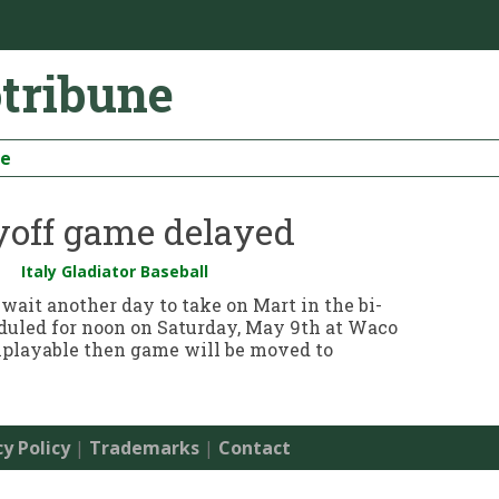
otribune
be
ayoff game delayed
Italy Gladiator Baseball
 wait another day to take on Mart in the bi-
eduled for noon on Saturday, May 9th at Waco
 unplayable then game will be moved to
cy Policy
|
Trademarks
|
Contact