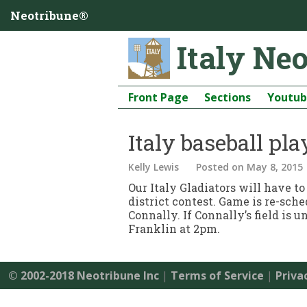
Neotribune®
Italy Ne
Front Page
Sections
Youtu
Italy baseball pl
Kelly Lewis
Posted
on May 8, 2015
Our Italy Gladiators will have to
district contest. Game is re-sch
Connally. If Connally’s field is
Franklin at 2pm.
© 2002-2018 Neotribune Inc
|
Terms of Service
|
Priva