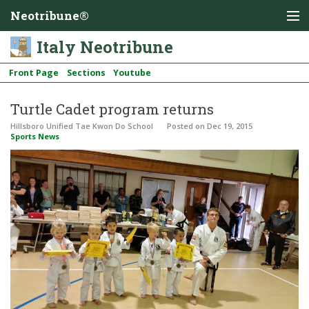
Neotribune®
Italy Neotribune
Front Page
Sections
Youtube
Turtle Cadet program returns
Hillsboro Unified Tae Kwon Do School
Posted
on Dec 19, 2015
Sports News