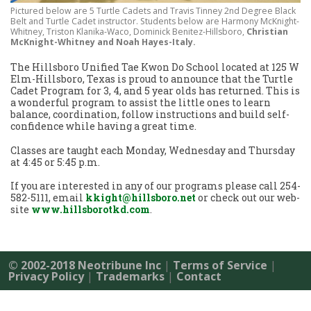
Pictured below are 5 Turtle Cadets and Travis Tinney 2nd Degree Black
Belt and Turtle Cadet instructor. Students below are Harmony McKnight-
Whitney, Triston Klanika-Waco, Dominick Benitez-Hillsboro,
Christian
McKnight-Whitney and Noah Hayes-Italy.
The Hillsboro Unified Tae Kwon Do School located at 125 W
Elm-Hillsboro, Texas is proud to announce that the Turtle
Cadet Program for 3, 4, and 5 year olds has returned. This is
a wonderful program to assist the little ones to learn
balance, coordination, follow instructions and build self-
confidence while having a great time.
Classes are taught each Monday, Wednesday and Thursday
at 4:45 or 5:45 p.m.
If you are interested in any of our programs please call 254-
582-5111, email
kkight@hillsboro.net
or check out our web-
site
www.hillsborotkd.com
.
© 2002-2018 Neotribune Inc
|
Terms of Service
|
Privacy Policy
|
Trademarks
|
Contact