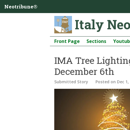
Neotribune®
Italy Ne
Front Page
Sections
Youtu
IMA Tree Lightin
December 6th
Submitted Story
Posted
on Dec 1,