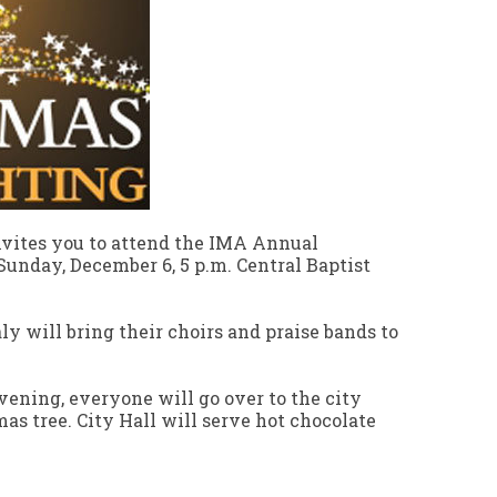
invites you to attend the IMA Annual
unday, December 6, 5 p.m. Central Baptist
ly will bring their choirs and praise bands to
vening, everyone will go over to the city
mas tree. City Hall will serve hot chocolate