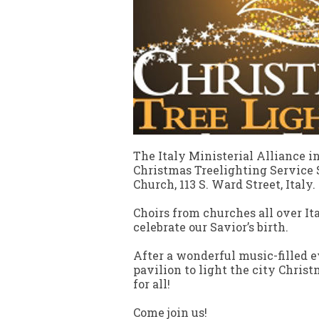
The Italy Ministerial Alliance 
Christmas Treelighting Service S
Church, 113 S. Ward Street, Italy.
Choirs from churches all over Ita
celebrate our Savior’s birth.
After a wonderful music-filled e
pavilion to light the city Christ
for all!
Come join us!