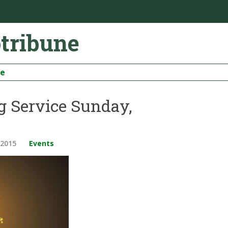
otribune
be
g Service Sunday,
 2015
Events