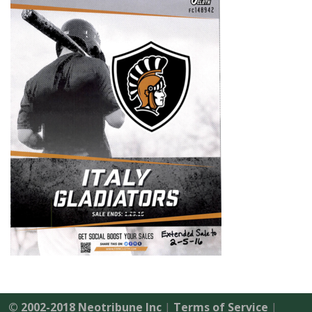
© 2002-2018 Neotribune Inc
|
Terms of Service
|