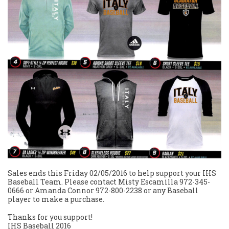
Sales ends this Friday 02/05/2016 to help support your IHS
Baseball Team. Please contact Misty Escamilla 972-345-
0666 or Amanda Connor 972-800-2238 or any Baseball
player to make a purchase.
Thanks for you support!
IHS Baseball 2016