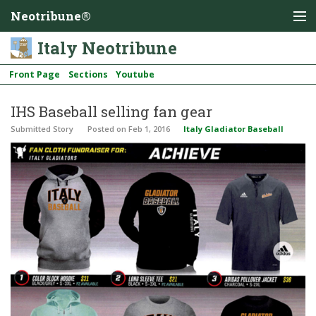
Neotribune®
Italy Neotribune
Front Page
Sections
Youtube
IHS Baseball selling fan gear
Submitted Story
Posted
on Feb 1, 2016
Italy Gladiator Baseball