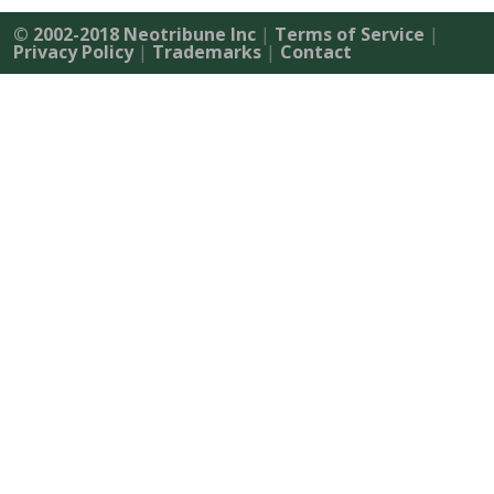
© 2002-2018 Neotribune Inc
|
Terms of Service
|
Privacy Policy
|
Trademarks
|
Contact