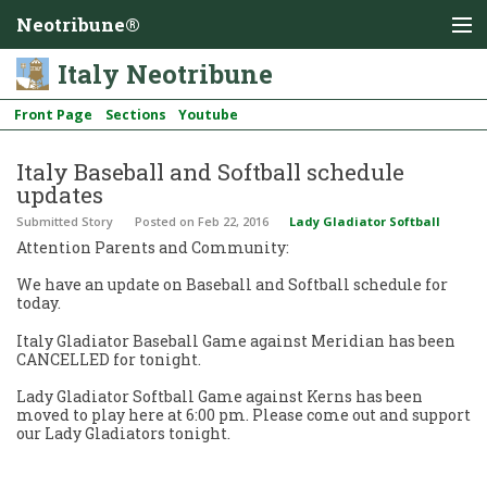
Neotribune®
Italy Neotribune
Front Page
Sections
Youtube
Italy Baseball and Softball schedule
updates
Submitted Story
Posted
on Feb 22, 2016
Lady Gladiator Softball
Attention Parents and Community:
We have an update on Baseball and Softball schedule for
today.
Italy Gladiator Baseball Game against Meridian has been
CANCELLED for tonight.
Lady Gladiator Softball Game against Kerns has been
moved to play here at 6:00 pm. Please come out and support
our Lady Gladiators tonight.