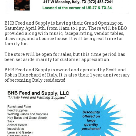
BHB Feed and Supply is having their Grand Opening on
Saturday, April 9th, from 11am to 1 pm. There will be BBQ
provided along with music, facepainting, vendor tables,
drawings, and a bounce house. It will be a great time for
family fun.
The store will be open for sales, but this time period has
been set aside mainly for customer appreciation.
BHB Feed and Supply is owned and operated by Scott and
Robin Blanchard of Italy. It is also their 1 year anniversary
of becoming Italy residents!