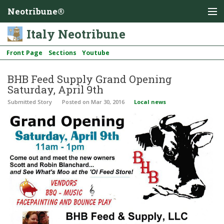
Neotribune®
Italy Neotribune
Front Page
Sections
Youtube
BHB Feed Supply Grand Opening
Saturday, April 9th
Submitted Story
Posted
on Mar 30, 2016
Local news