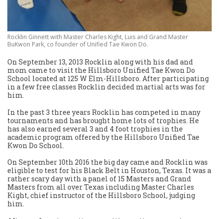
Rocklin Ginnett with Master Charles Kight, Luis and Grand Master
BuKwon Park, co founder of Unified Tae Kwon Do.
On September 13, 2013 Rocklin along with his dad and
mom came to visit the Hillsboro Unified Tae Kwon Do
School located at 125 W Elm-Hillsboro. After participating
in a few free classes Rocklin decided martial arts was for
him.
In the past 3 three years Rocklin has competed in many
tournaments and has brought home lots of trophies. He
has also earned several 3 and 4 foot trophies in the
academic program offered by the Hillsboro Unified Tae
Kwon Do School.
On September 10th 2016 the big day came and Rocklin was
eligible to test for his Black Belt in Houston, Texas. It was a
rather scary day with a panel of 15 Masters and Grand
Masters from all over Texas including Master Charles
Kight, chief instructor of the Hillsboro School, judging
him.