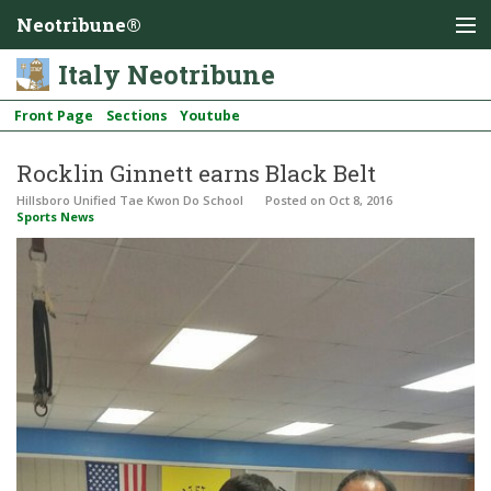
Neotribune®
Italy Neotribune
Front Page
Sections
Youtube
Rocklin Ginnett earns Black Belt
Hillsboro Unified Tae Kwon Do School
Posted
on Oct 8, 2016
Sports News