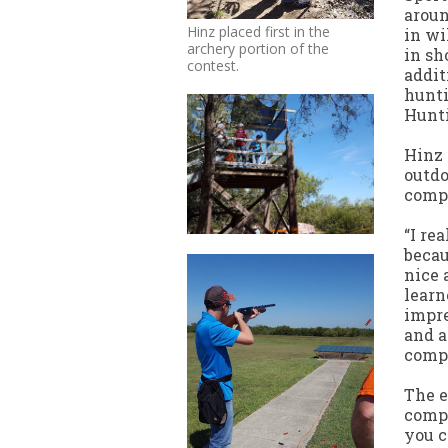
aroun
Hinz placed first in the
in wi
archery portion of the
in sh
contest.
addit
hunti
Hunti
Hinz 
outdo
compe
“I re
becau
nice 
learn
impre
and a
compe
The e
compl
you c