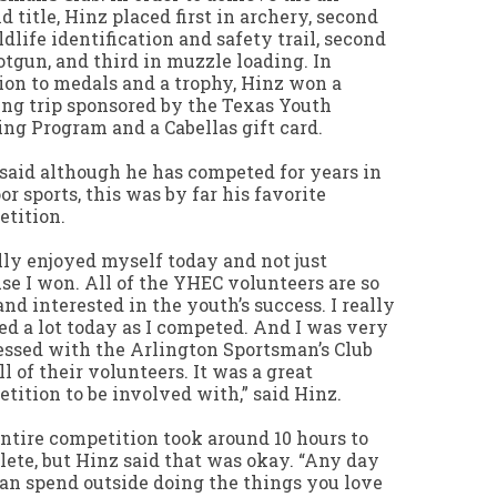
d title, Hinz placed first in archery, second
ldlife identification and safety trail, second
otgun, and third in muzzle loading. In
ion to medals and a trophy, Hinz won a
ng trip sponsored by the Texas Youth
ng Program and a Cabellas gift card.
said although he has competed for years in
or sports, this was by far his favorite
tition.
ally enjoyed myself today and not just
se I won. All of the YHEC volunteers are so
and interested in the youth’s success. I really
ed a lot today as I competed. And I was very
ssed with the Arlington Sportsman’s Club
ll of their volunteers. It was a great
tition to be involved with,” said Hinz.
ntire competition took around 10 hours to
ete, but Hinz said that was okay. “Any day
an spend outside doing the things you love