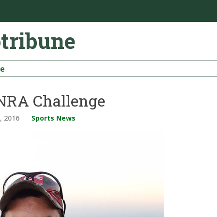
otribune
be
 NRA Challenge
, 2016
Sports News