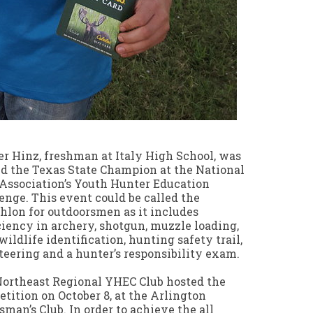
r Hinz, freshman at Italy High School, was
 the Texas State Champion at the National
 Association’s Youth Hunter Education
enge. This event could be called the
hlon for outdoorsmen as it includes
ciency in archery, shotgun, muzzle loading,
, wildlife identification, hunting safety trail,
teering and a hunter’s responsibility exam.
ortheast Regional YHEC Club hosted the
tition on October 8, at the Arlington
sman’s Club. In order to achieve the all