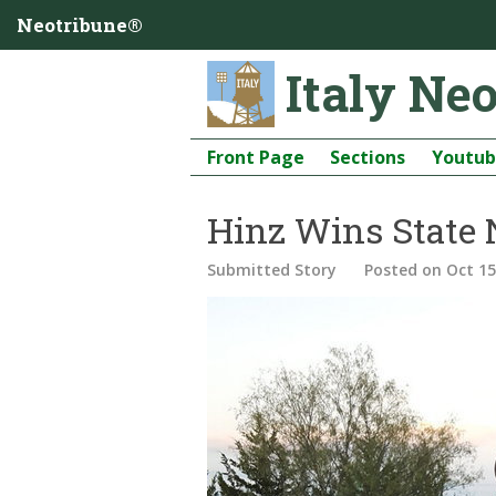
Neotribune®
Italy Ne
Front Page
Sections
Youtu
Hinz Wins State
Submitted Story
Posted
on Oct 15