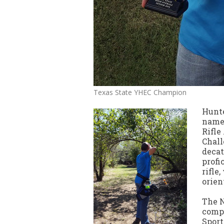
Texas State YHEC Champion
Hunte
named
Rifle
Chall
decat
profi
rifle
orien
The N
compe
Sport