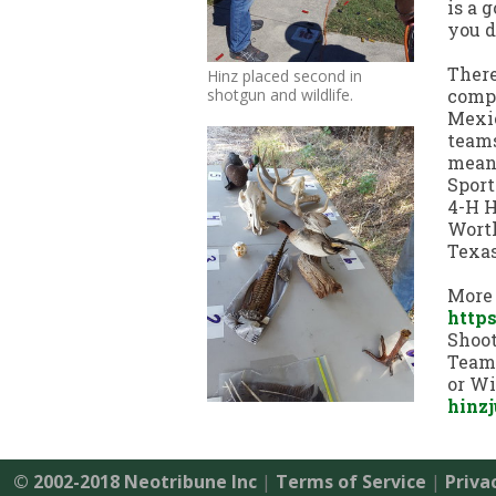
is a 
you d
There
Hinz placed second in
shotgun and wildlife.
compe
Mexic
teams
meant
Sport
4-H H
Worth
Texas
More 
https
Shoot
Team,
or Wi
hinz
© 2002-2018 Neotribune Inc
|
Terms of Service
|
Priva