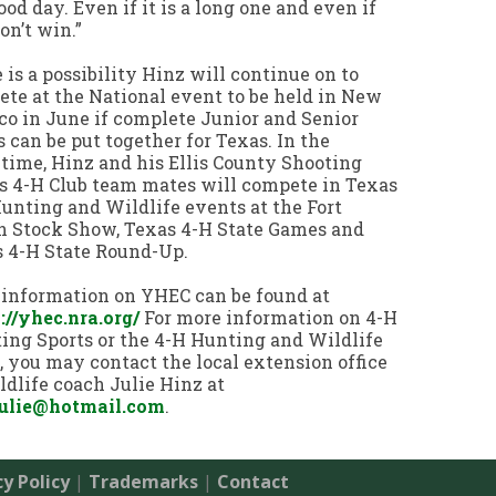
good day. Even if it is a long one and even if
on’t win.”
 is a possibility Hinz will continue on to
te at the National event to be held in New
o in June if complete Junior and Senior
 can be put together for Texas. In the
ime, Hinz and his Ellis County Shooting
s 4-H Club team mates will compete in Texas
unting and Wildlife events at the Fort
 Stock Show, Texas 4-H State Games and
 4-H State Round-Up.
information on YHEC can be found at
://yhec.nra.org/
For more information on 4-H
ing Sports or the 4-H Hunting and Wildlife
 you may contact the local extension office
ldlife coach Julie Hinz at
julie@hotmail.com
.
cy Policy
|
Trademarks
|
Contact